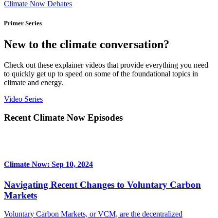
Climate Now Debates
Primer Series
New to the climate conversation?
Check out these explainer videos that provide everything you need
to quickly get up to speed on some of the foundational topics in
climate and energy.
Video Series
Recent Climate Now Episodes
Climate Now: Sep 10, 2024
Navigating Recent Changes to Voluntary Carbon
Markets
Voluntary Carbon Markets, or VCM, are the decentralized