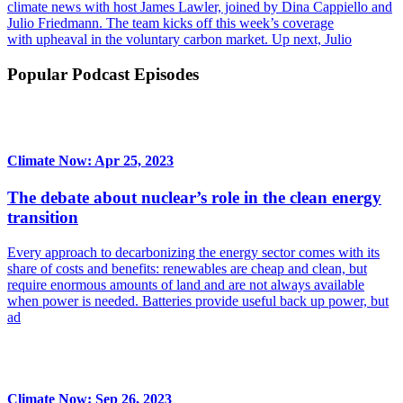
climate news with host James Lawler, joined by Dina Cappiello and
Julio Friedmann. The team kicks off this week’s coverage
with upheaval in the voluntary carbon market. Up next, Julio
Popular Podcast Episodes
Climate Now: Apr 25, 2023
The debate about nuclear’s role in the clean energy
transition
Every approach to decarbonizing the energy sector comes with its
share of costs and benefits: renewables are cheap and clean, but
require enormous amounts of land and are not always available
when power is needed. Batteries provide useful back up power, but
ad
Climate Now: Sep 26, 2023