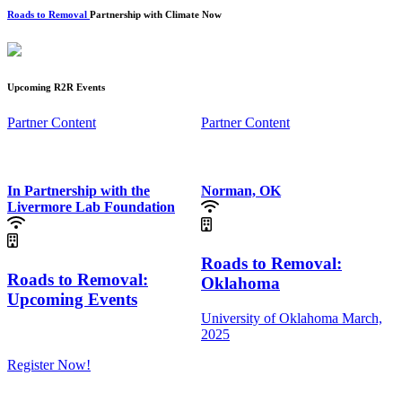
Roads to Removal
Partnership with Climate Now
Upcoming R2R Events
Partner Content
Partner Content
In Partnership with the
Norman, OK
Livermore Lab Foundation
Roads to Removal:
Roads to Removal:
Oklahoma
Upcoming Events
University of Oklahoma
March,
2025
Register Now!