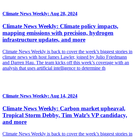
Climate News Weekly: Aug 28, 2024
Climate News Weekly: Climate policy impacts,
mapping emissions with precision, hydrogen
infrastructure updates, and more
Climate News Weekly is back to cover the week’s biggest stories in
climate news with host James Lawler, joined by Julio Friedmann
and Darren Hau. The team kicks off this week’s coverage with an
analysis that uses artificial intelligence to determine th
Climate News Weekly: Aug 14, 2024
Climate News Weekly: Carbon market upheaval,
Tropical Storm Debby, Tim Walz’s VP candidacy,
and more
Climate News Weekly is back to cover the week’s biggest stories in