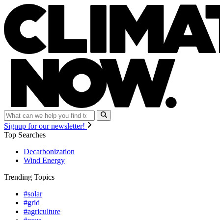
Signup for our newsletter!
Top Searches
Decarbonization
Wind Energy
Trending Topics
#solar
#grid
#agriculture