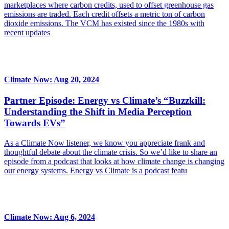
marketplaces where carbon credits, used to offset greenhouse gas
emissions are traded. Each credit offsets a metric ton of carbon
dioxide emissions. The VCM has existed since the 1980s with
recent updates
Climate Now: Aug 20, 2024
Partner Episode: Energy vs Climate’s “Buzzkill:
Understanding the Shift in Media Perception
Towards EVs”
As a Climate Now listener, we know you appreciate frank and
thoughtful debate about the climate crisis. So we’d like to share an
episode from a podcast that looks at how climate change is changing
our energy systems. Energy vs Climate is a podcast featu
Climate Now: Aug 6, 2024