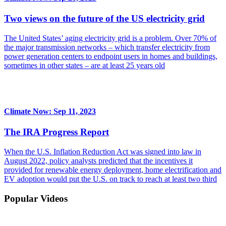
Two views on the future of the US electricity grid
The United States’ aging electricity grid is a problem. Over 70% of
the major transmission networks – which transfer electricity from
power generation centers to endpoint users in homes and buildings,
sometimes in other states – are at least 25 years old
Climate Now: Sep 11, 2023
The IRA Progress Report
When the U.S. Inflation Reduction Act was signed into law in
August 2022, policy analysts predicted that the incentives it
provided for renewable energy deployment, home electrification and
EV adoption would put the U.S. on track to reach at least two third
Popular Videos