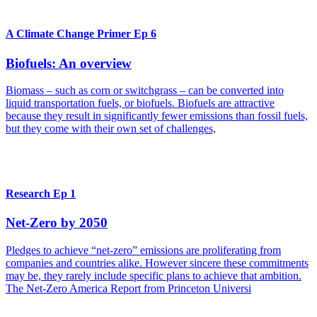
A Climate Change Primer Ep 6
Biofuels: An overview
Biomass – such as corn or switchgrass – can be converted into
liquid transportation fuels, or biofuels. Biofuels are attractive
because they result in significantly fewer emissions than fossil fuels,
but they come with their own set of challenges,
Research Ep 1
Net-Zero by 2050
Pledges to achieve “net-zero” emissions are proliferating from
companies and countries alike. However sincere these commitments
may be, they rarely include specific plans to achieve that ambition.
The Net-Zero America Report from Princeton Universi