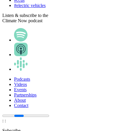
#ccus
#electric vehicles
Listen & subscribe to the
Climate Now podcast
Podcasts
Videos
Events
Partnerships
About
Contact
:
:
Subscribe