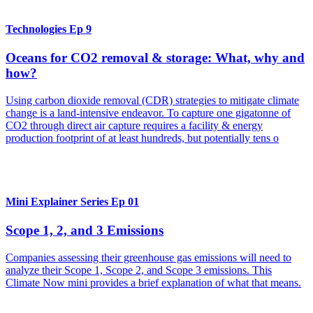
Technologies Ep 9
Oceans for CO2 removal & storage: What, why and
how?
Using carbon dioxide removal (CDR) strategies to mitigate climate
change is a land-intensive endeavor. To capture one gigatonne of
CO2 through direct air capture requires a facility & energy
production footprint of at least hundreds, but potentially tens o
Mini Explainer Series Ep 01
Scope 1, 2, and 3 Emissions
Companies assessing their greenhouse gas emissions will need to
analyze their Scope 1, Scope 2, and Scope 3 emissions. This
Climate Now mini provides a brief explanation of what that means.