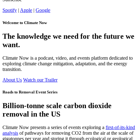
Spotify
|
Apple
|
Google
Welcome to Climate Now
The knowledge we need for the future we
want.
Climate Now is a podcast, video, and events platform dedicated to
exploring climate change mitigation, adaptation, and the energy
transition.
About Us
Watch our Trailer
Roads to Removal Event Series
Billion-tonne scale carbon dioxide
removal in the US
Climate Now presents a series of events exploring
a
first-of-its-kind
analysis
of pathways for removing CO
2
from the air at the scale of
gigatonnes per year and storing it through ecological or geological