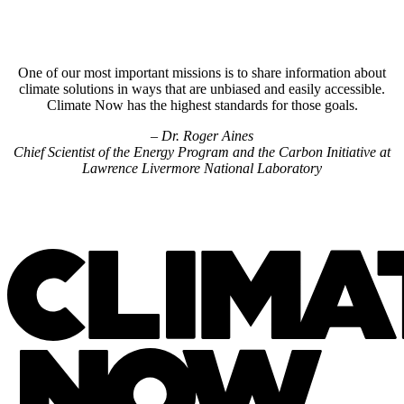
One of our most important missions is to share information about
climate solutions in ways that are unbiased and easily accessible.
Climate Now has the highest standards for those goals.
– Dr. Roger Aines
Chief Scientist of the Energy Program and the Carbon Initiative at
Lawrence Livermore National Laboratory