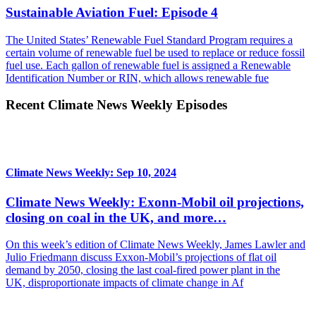
Sustainable Aviation Fuel: Episode 4
The United States’ Renewable Fuel Standard Program requires a
certain volume of renewable fuel be used to replace or reduce fossil
fuel use. Each gallon of renewable fuel is assigned a Renewable
Identification Number or RIN, which allows renewable fue
Recent Climate News Weekly Episodes
Climate News Weekly: Sep 10, 2024
Climate News Weekly: Exonn-Mobil oil projections,
closing on coal in the UK, and more…
On this week’s edition of Climate News Weekly, James Lawler and
Julio Friedmann discuss Exxon-Mobil’s projections of flat oil
demand by 2050, closing the last coal-fired power plant in the
UK, disproportionate impacts of climate change in Af