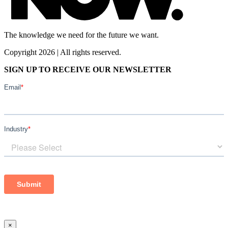
The knowledge we need for the future we want.
Copyright 2026 | All rights reserved.
SIGN UP TO RECEIVE OUR NEWSLETTER
×