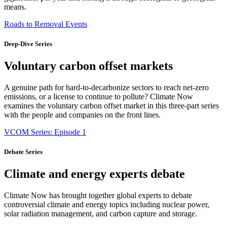
means.
Roads to Removal Events
Deep-Dive Series
Voluntary carbon offset markets
A genuine path for hard-to-decarbonize sectors to reach net-zero
emissions, or a license to continue to pollute? Climate Now
examines the voluntary carbon offset market in this three-part series
with the people and companies on the front lines.
VCOM Series: Episode 1
Debate Series
Climate and energy experts debate
Climate Now has brought together global experts to debate
controversial climate and energy topics including nuclear power,
solar radiation management, and carbon capture and storage.