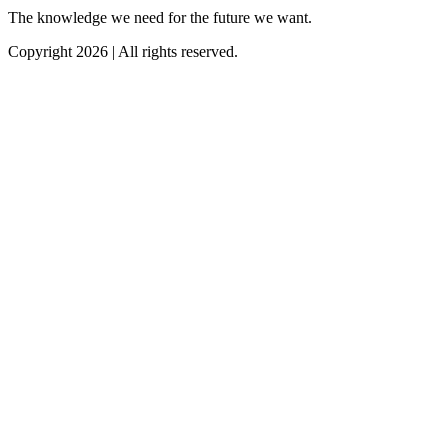
The knowledge we need for the future we want.
Copyright 2026 | All rights reserved.