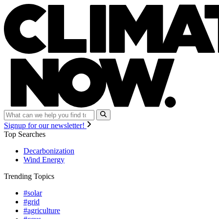
Signup for our newsletter!
Top Searches
Decarbonization
Wind Energy
Trending Topics
#solar
#grid
#agriculture