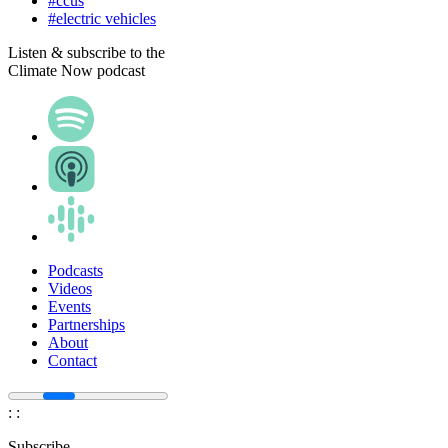
#ccus
#electric vehicles
Listen & subscribe to the
Climate Now podcast
Podcasts
Videos
Events
Partnerships
About
Contact
:
:
Subscribe