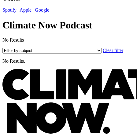
Spotify
|
Apple
|
Google
Climate Now Podcast
No Results
Clear filter
No Results.