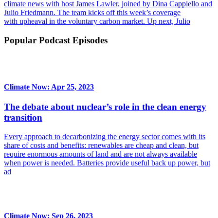
climate news with host James Lawler, joined by Dina Cappiello and
Julio Friedmann. The team kicks off this week’s coverage
with upheaval in the voluntary carbon market. Up next, Julio
Popular Podcast Episodes
Climate Now: Apr 25, 2023
The debate about nuclear’s role in the clean energy
transition
Every approach to decarbonizing the energy sector comes with its
share of costs and benefits: renewables are cheap and clean, but
require enormous amounts of land and are not always available
when power is needed. Batteries provide useful back up power, but
ad
Climate Now: Sep 26, 2023