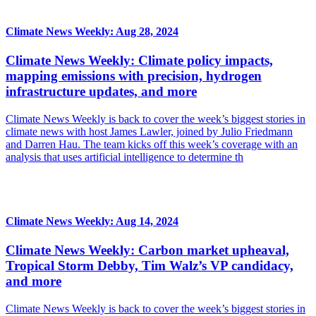
Climate News Weekly: Aug 28, 2024
Climate News Weekly: Climate policy impacts,
mapping emissions with precision, hydrogen
infrastructure updates, and more
Climate News Weekly is back to cover the week’s biggest stories in
climate news with host James Lawler, joined by Julio Friedmann
and Darren Hau. The team kicks off this week’s coverage with an
analysis that uses artificial intelligence to determine th
Climate News Weekly: Aug 14, 2024
Climate News Weekly: Carbon market upheaval,
Tropical Storm Debby, Tim Walz’s VP candidacy,
and more
Climate News Weekly is back to cover the week’s biggest stories in