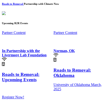
Roads to Removal
Partnership with Climate Now
Upcoming R2R Events
Partner Content
Partner Content
In Partnership with the
Norman, OK
Livermore Lab Foundation
Roads to Removal:
Roads to Removal:
Oklahoma
Upcoming Events
University of Oklahoma
March,
2025
Register Now!