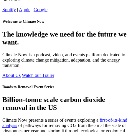
Spotify
|
Apple
|
Google
Welcome to Climate Now
The knowledge we need for the future we
want.
Climate Now is a podcast, video, and events platform dedicated to
exploring climate change mitigation, adaptation, and the energy
transition.
About Us
Watch our Trailer
Roads to Removal Event Series
Billion-tonne scale carbon dioxide
removal in the US
Climate Now presents a series of events exploring
a
first-of-its-kind
analysis
of pathways for removing CO
2
from the air at the scale of
gigatonnes per year and storing it through ecological or geological