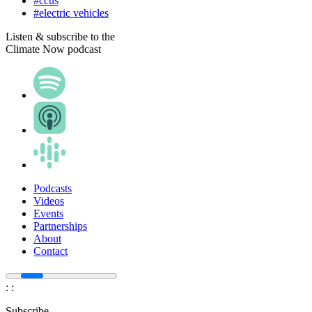
#ccus
#electric vehicles
Listen & subscribe to the
Climate Now podcast
Podcasts
Videos
Events
Partnerships
About
Contact
:
:
Subscribe