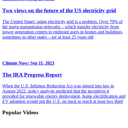
Two views on the future of the US electricity grid
The United States’ aging electricity grid is a problem. Over 70% of
the major transmission networks – which transfer electricity from
power generation centers to endpoint users in homes and buildings,
sometimes in other states – are at least 25 years old
Climate Now: Sep 11, 2023
The IRA Progress Report
When the U.S. Inflation Reduction Act was signed into law in
August 2022, policy analysts predicted that the incentives it
provided for renewable energy deployment, home electrification and
EV adoption would put the U.S. on track to reach at least two third
Popular Videos