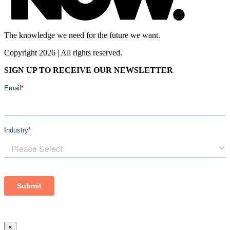
The knowledge we need for the future we want.
Copyright 2026 | All rights reserved.
SIGN UP TO RECEIVE OUR NEWSLETTER
×