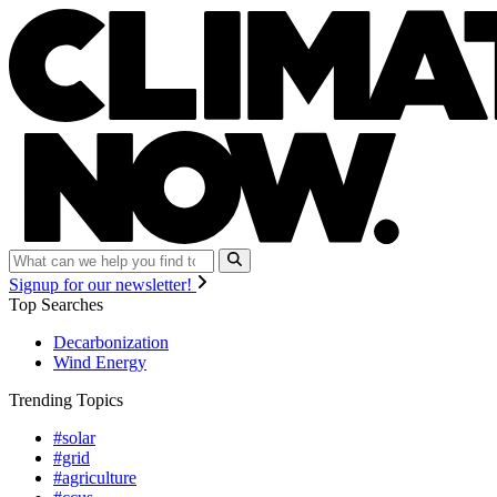
Signup for our newsletter!
Top Searches
Decarbonization
Wind Energy
Trending Topics
#solar
#grid
#agriculture