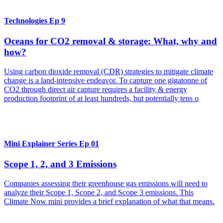
Technologies Ep 9
Oceans for CO2 removal & storage: What, why and
how?
Using carbon dioxide removal (CDR) strategies to mitigate climate
change is a land-intensive endeavor. To capture one gigatonne of
CO2 through direct air capture requires a facility & energy
production footprint of at least hundreds, but potentially tens o
Mini Explainer Series Ep 01
Scope 1, 2, and 3 Emissions
Companies assessing their greenhouse gas emissions will need to
analyze their Scope 1, Scope 2, and Scope 3 emissions. This
Climate Now mini provides a brief explanation of what that means.