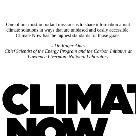
One of our most important missions is to share information about
climate solutions in ways that are unbiased and easily accessible.
Climate Now has the highest standards for those goals.
– Dr. Roger Aines
Chief Scientist of the Energy Program and the Carbon Initiative at
Lawrence Livermore National Laboratory