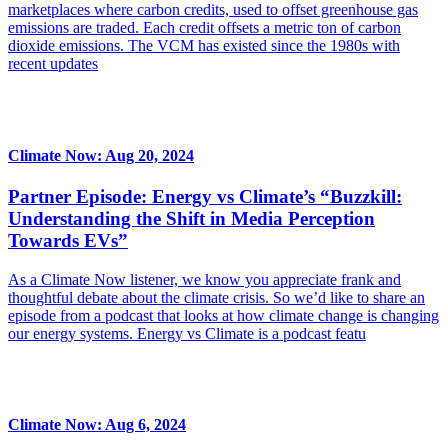
marketplaces where carbon credits, used to offset greenhouse gas
emissions are traded. Each credit offsets a metric ton of carbon
dioxide emissions. The VCM has existed since the 1980s with
recent updates
Climate Now: Aug 20, 2024
Partner Episode: Energy vs Climate’s “Buzzkill:
Understanding the Shift in Media Perception
Towards EVs”
As a Climate Now listener, we know you appreciate frank and
thoughtful debate about the climate crisis. So we’d like to share an
episode from a podcast that looks at how climate change is changing
our energy systems. Energy vs Climate is a podcast featu
Climate Now: Aug 6, 2024