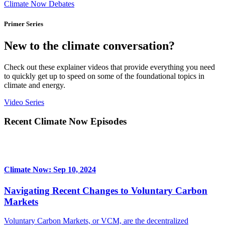
Climate Now Debates
Primer Series
New to the climate conversation?
Check out these explainer videos that provide everything you need
to quickly get up to speed on some of the foundational topics in
climate and energy.
Video Series
Recent Climate Now Episodes
Climate Now: Sep 10, 2024
Navigating Recent Changes to Voluntary Carbon
Markets
Voluntary Carbon Markets, or VCM, are the decentralized