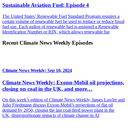
Sustainable Aviation Fuel: Episode 4
The United States’ Renewable Fuel Standard Program requires a
certain volume of renewable fuel be used to replace or reduce fossil
fuel use. Each gallon of renewable fuel is assigned a Renewable
Identification Number or RIN, which allows renewable fue
Recent Climate News Weekly Episodes
Climate News Weekly: Sep 10, 2024
Climate News Weekly: Exonn-Mobil oil projections,
closing on coal in the UK, and more…
On this week’s edition of Climate News Weekly, James Lawler and
Julio Friedmann discuss Exxon-Mobil’s projections of flat oil
demand by 2050, closing the last coal-fired power plant in the
UK, disproportionate impacts of climate change in Af