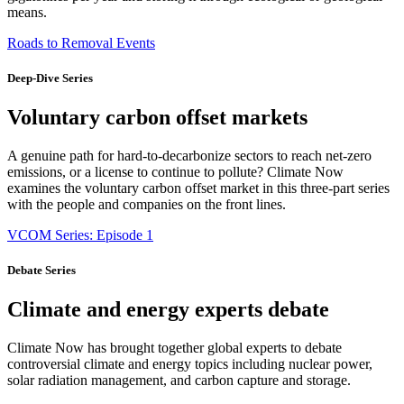
means.
Roads to Removal Events
Deep-Dive Series
Voluntary carbon offset markets
A genuine path for hard-to-decarbonize sectors to reach net-zero
emissions, or a license to continue to pollute? Climate Now
examines the voluntary carbon offset market in this three-part series
with the people and companies on the front lines.
VCOM Series: Episode 1
Debate Series
Climate and energy experts debate
Climate Now has brought together global experts to debate
controversial climate and energy topics including nuclear power,
solar radiation management, and carbon capture and storage.