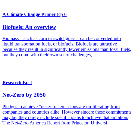
A Climate Change Primer Ep 6
Biofuels: An overview
Biomass – such as corn or switchgrass – can be converted into
liquid transportation fuels, or biofuels. Biofuels are attractive
because they result in significantly fewer emissions than fossil fuels,
but they come with their own set of challenges,
Research Ep 1
Net-Zero by 2050
Pledges to achieve “net-zero” emissions are proliferating from
companies and countries alike. However sincere these commitments
may be, they rarely include specific plans to achieve that ambition.
The Net-Zero America Report from Princeton Universi