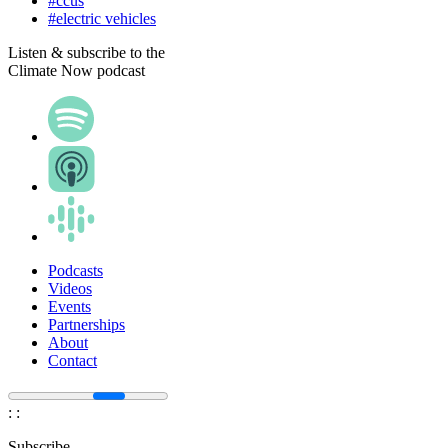
#ccus
#electric vehicles
Listen & subscribe to the
Climate Now podcast
Podcasts
Videos
Events
Partnerships
About
Contact
:
:
Subscribe