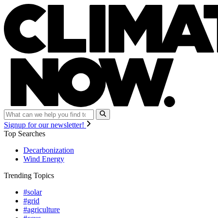
Signup for our newsletter!
Top Searches
Decarbonization
Wind Energy
Trending Topics
#solar
#grid
#agriculture