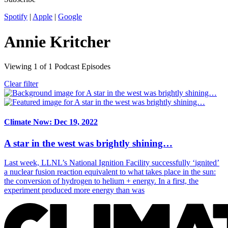
Spotify
|
Apple
|
Google
Annie Kritcher
Viewing
1
of
1
Podcast Episodes
Clear filter
Climate Now: Dec 19, 2022
A star in the west was brightly shining…
Last week, LLNL’s National Ignition Facility successfully ‘ignited’
a nuclear fusion reaction equivalent to what takes place in the sun:
the conversion of hydrogen to helium + energy. In a first, the
experiment produced more energy than was