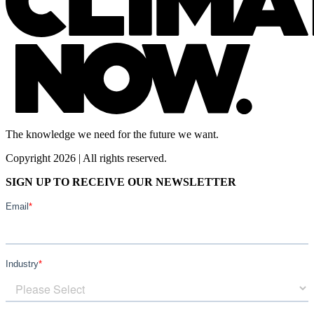
The knowledge we need for the future we want.
Copyright 2026 | All rights reserved.
SIGN UP TO RECEIVE OUR NEWSLETTER