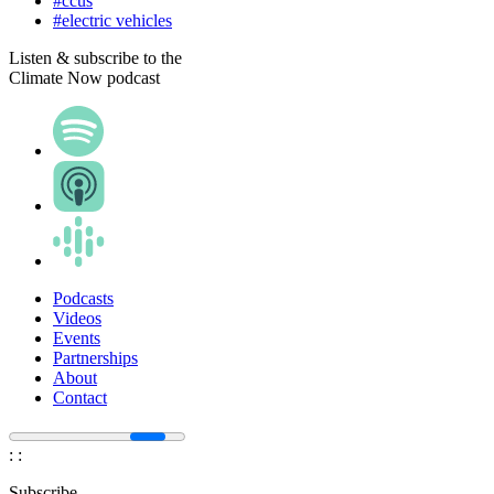
#ccus
#electric vehicles
Listen & subscribe to the
Climate Now podcast
Podcasts
Videos
Events
Partnerships
About
Contact
:
:
Subscribe