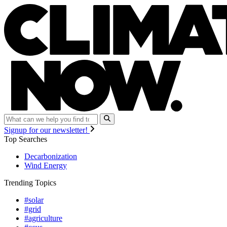
Signup for our newsletter!
Top Searches
Decarbonization
Wind Energy
Trending Topics
#solar
#grid
#agriculture