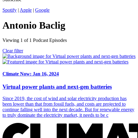
Spotify
|
Apple
|
Google
Antonio Baclig
Viewing
1
of
1
Podcast Episodes
Clear filter
Climate Now: Jan 16, 2024
Virtual power plants and next-gen batteries
Since 2019, the cost of wind and solar electricity production has
been lower than that from fossil fuels, and costs are projected to
continue falling well into the next decade. But for renewable energy
to truly dominate the electricity market, it needs to be c