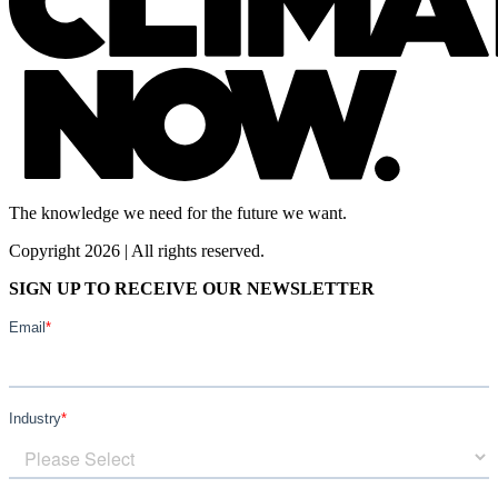
The knowledge we need for the future we want.
Copyright 2026 | All rights reserved.
SIGN UP TO RECEIVE OUR NEWSLETTER