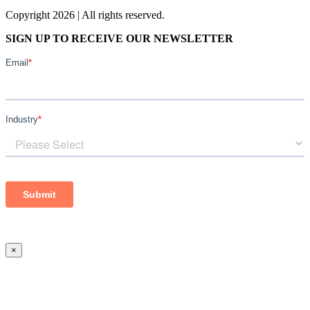
Copyright 2026 | All rights reserved.
SIGN UP TO RECEIVE OUR NEWSLETTER
×