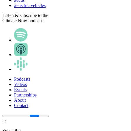
#ccus
#electric vehicles
Listen & subscribe to the
Climate Now podcast
Podcasts
Videos
Events
Partnerships
About
Contact
:
:
Subscribe