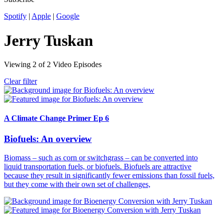
Spotify
|
Apple
|
Google
Jerry Tuskan
Viewing
2
of
2
Video Episodes
Clear filter
A Climate Change Primer Ep 6
Biofuels: An overview
Biomass – such as corn or switchgrass – can be converted into
liquid transportation fuels, or biofuels. Biofuels are attractive
because they result in significantly fewer emissions than fossil fuels,
but they come with their own set of challenges,