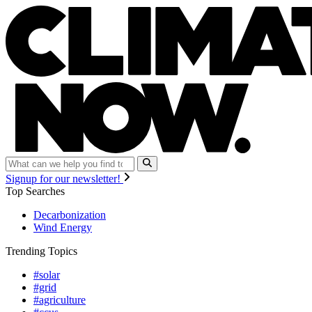
Signup for our newsletter!
Top Searches
Decarbonization
Wind Energy
Trending Topics
#solar
#grid
#agriculture