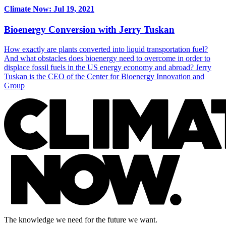
Climate Now: Jul 19, 2021
Bioenergy Conversion with Jerry Tuskan
How exactly are plants converted into liquid transportation fuel?
And what obstacles does bioenergy need to overcome in order to
displace fossil fuels in the US energy economy and abroad? Jerry
Tuskan is the CEO of the Center for Bioenergy Innovation and
Group
The knowledge we need for the future we want.