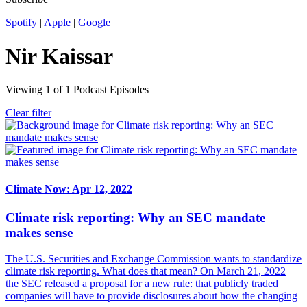
Spotify
|
Apple
|
Google
Nir Kaissar
Viewing
1
of
1
Podcast Episodes
Clear filter
Climate Now: Apr 12, 2022
Climate risk reporting: Why an SEC mandate
makes sense
The U.S. Securities and Exchange Commission wants to standardize
climate risk reporting. What does that mean? On March 21, 2022
the SEC released a proposal for a new rule: that publicly traded
companies will have to provide disclosures about how the changing