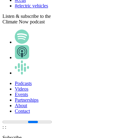
#ccus
#electric vehicles
Listen & subscribe to the
Climate Now podcast
Podcasts
Videos
Events
Partnerships
About
Contact
:
:
Subscribe