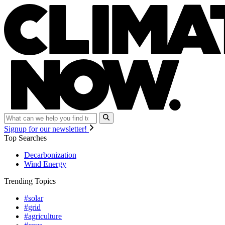
Signup for our newsletter!
Top Searches
Decarbonization
Wind Energy
Trending Topics
#solar
#grid
#agriculture