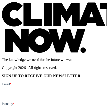
The knowledge we need for the future we want.
Copyright 2026 | All rights reserved.
SIGN UP TO RECEIVE OUR NEWSLETTER