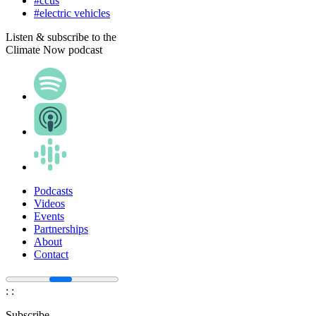
#ccus
#electric vehicles
Listen & subscribe to the
Climate Now podcast
Podcasts
Videos
Events
Partnerships
About
Contact
:
:
Subscribe