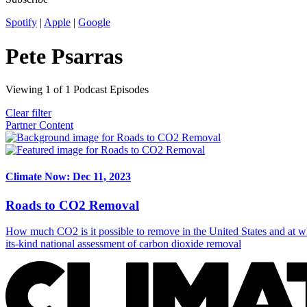
Spotify
|
Apple
|
Google
Pete Psarras
Viewing
1
of
1
Podcast Episodes
Clear filter
Partner Content
Climate Now: Dec 11, 2023
Roads to CO2 Removal
How much CO2 is it possible to remove in the United States and at wh
its-kind national assessment of carbon dioxide removal