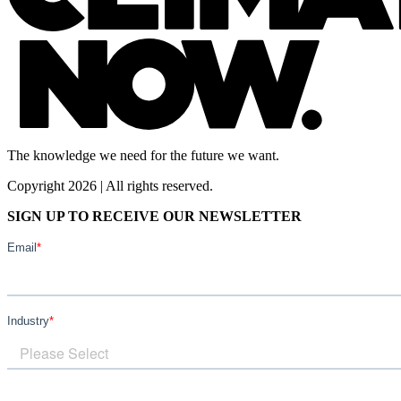
The knowledge we need for the future we want.
Copyright 2026 | All rights reserved.
SIGN UP TO RECEIVE OUR NEWSLETTER