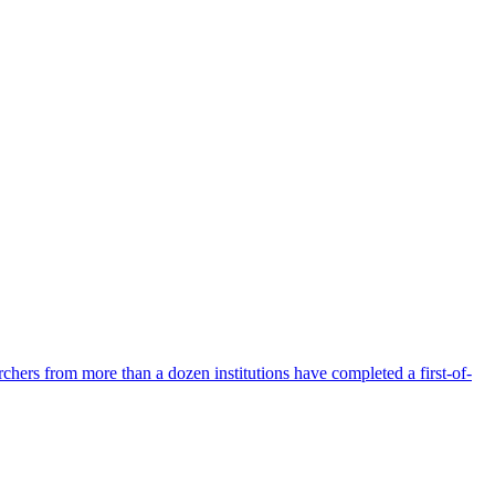
hers from more than a dozen institutions have completed a first-of-