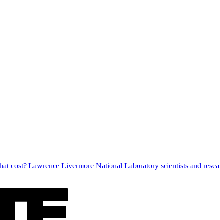
at cost? Lawrence Livermore National Laboratory scientists and researc