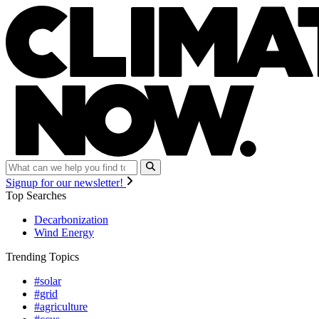
Signup for our newsletter!
Top Searches
Decarbonization
Wind Energy
Trending Topics
#solar
#grid
#agriculture