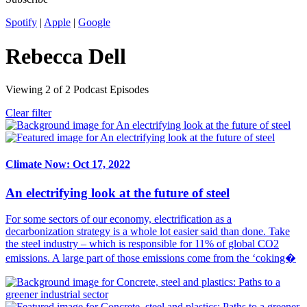
Spotify
|
Apple
|
Google
Rebecca Dell
Viewing
2
of
2
Podcast Episodes
Clear filter
Climate Now: Oct 17, 2022
An electrifying look at the future of steel
For some sectors of our economy, electrification as a
decarbonization strategy is a whole lot easier said than done. Take
the steel industry – which is responsible for 11% of global CO2
emissions. A large part of those emissions come from the ‘coking�