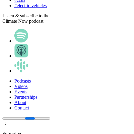
#ccus
#electric vehicles
Listen & subscribe to the
Climate Now podcast
Podcasts
Videos
Events
Partnerships
About
Contact
:
:
Subscribe