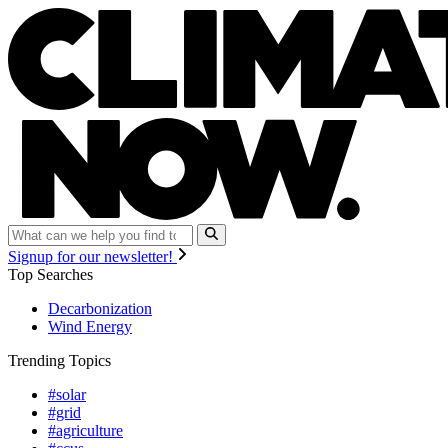
Signup for our newsletter!
Top Searches
Decarbonization
Wind Energy
Trending Topics
#solar
#grid
#agriculture