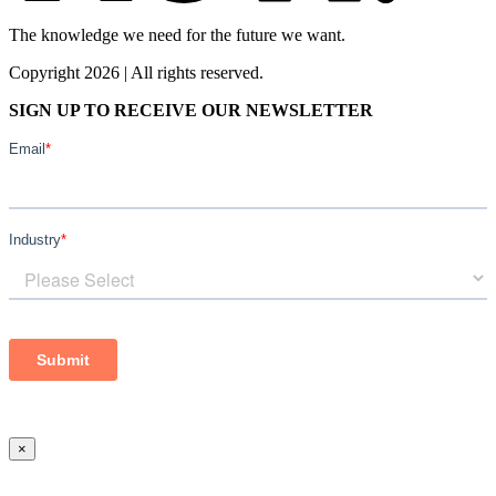
The knowledge we need for the future we want.
Copyright 2026 | All rights reserved.
SIGN UP TO RECEIVE OUR NEWSLETTER
×