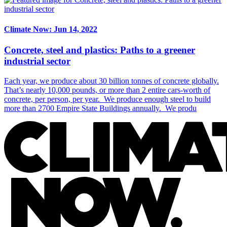
Climate Now: Jun 14, 2022
Concrete, steel and plastics: Paths to a greener
industrial sector
Each year, we produce about 30 billion tonnes of concrete globally.
That’s nearly 10,000 pounds, or more than 2 entire cars-worth of
concrete, per person, per year. We produce enough steel to build
more than 2700 Empire State Buildings annually. We produ