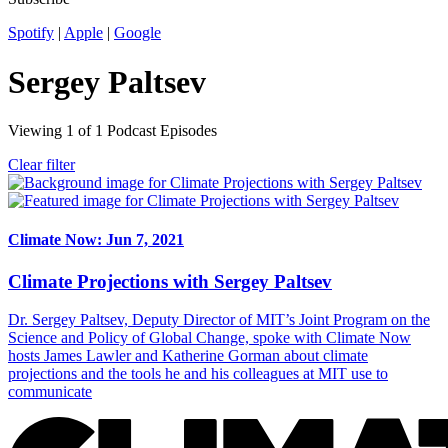
Spotify
|
Apple
|
Google
Sergey Paltsev
Viewing
1
of
1
Podcast Episodes
Clear filter
Climate Now: Jun 7, 2021
Climate Projections with Sergey Paltsev
Dr. Sergey Paltsev, Deputy Director of MIT’s Joint Program on the
Science and Policy of Global Change, spoke with Climate Now
hosts James Lawler and Katherine Gorman about climate
projections and the tools he and his colleagues at MIT use to
communicate