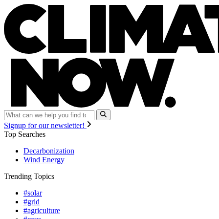
Signup for our newsletter!
Top Searches
Decarbonization
Wind Energy
Trending Topics
#solar
#grid
#agriculture