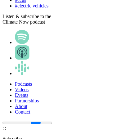
#ccus
#electric vehicles
Listen & subscribe to the
Climate Now podcast
Podcasts
Videos
Events
Partnerships
About
Contact
:
:
Subscribe