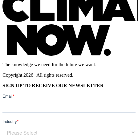
The knowledge we need for the future we want.
Copyright 2026 | All rights reserved.
SIGN UP TO RECEIVE OUR NEWSLETTER