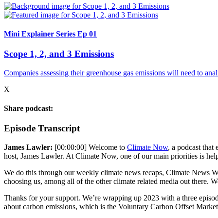
Mini Explainer Series Ep 01
Scope 1, 2, and 3 Emissions
Companies assessing their greenhouse gas emissions will need to anal
X
Share podcast:
Episode Transcript
James Lawler:
[00:00:00] Welcome to
Climate Now
, a podcast that
host, James Lawler. At Climate Now, one of our main priorities is help
We do this through our weekly climate news recaps, Climate News Week
choosing us, among all of the other climate related media out there. 
Thanks for your support. We’re wrapping up 2023 with a three episod
about carbon emissions, which is the Voluntary Carbon Offset Market