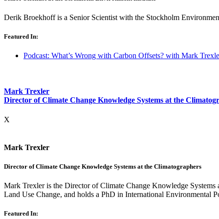
Derik Broekhoff is a Senior Scientist with the Stockholm Environment 
Featured In:
Podcast: What’s Wrong with Carbon Offsets? with Mark Trexle
Mark Trexler
Director of Climate Change Knowledge Systems at the Climatog
X
Mark Trexler
Director of Climate Change Knowledge Systems at the Climatographers
Mark Trexler is the Director of Climate Change Knowledge Systems 
Land Use Change, and
holds a PhD in International Environmental 
Featured In: