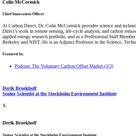
Colin McCormick
Chief Innovation Officer
At Carbon Direct, Dr. Colin McCormick provides science and technolo
Direct’s work in remote sensing, life-cycle analysis, and carbon rem
applied energy research portfolio, and as a Professional Staff Membe
Berkeley and NIST. He is an Adjunct Professor in the Science, Techn
Featured In:
Podcast: The Voluntary Carbon Offset Market (3/3)
Derik Broekhoff
Senior Scientist at the Stockholm Environment Institute
X
Derik Broekhoff
Senior Scientist at the Stockholm Environment Institute