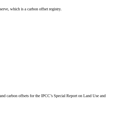
rve, which is a carbon offset registry.
and carbon offsets for the IPCC’s Special Report on Land Use and