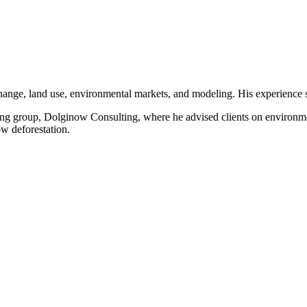
hange, land use, environmental markets, and modeling. His experience 
ing group, Dolginow Consulting, where he advised clients on environmen
w deforestation.