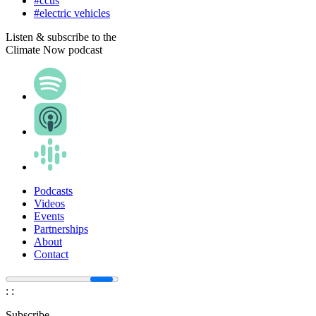
#ccus
#electric vehicles
Listen & subscribe to the
Climate Now podcast
Podcasts
Videos
Events
Partnerships
About
Contact
:
:
Subscribe