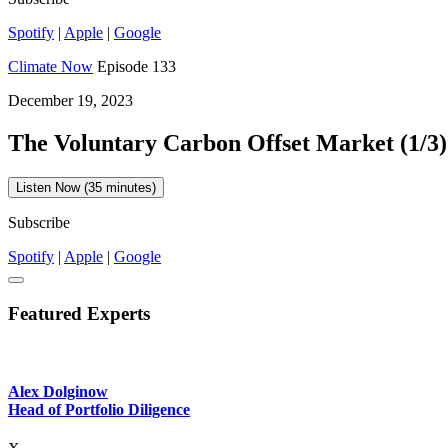
Spotify
|
Apple
|
Google
Climate Now
Episode 133
December 19, 2023
The Voluntary Carbon Offset Market (1/3)
Listen Now (35 minutes)
Subscribe
Spotify
|
Apple
|
Google
Featured Experts
Alex Dolginow
Head of Portfolio Diligence