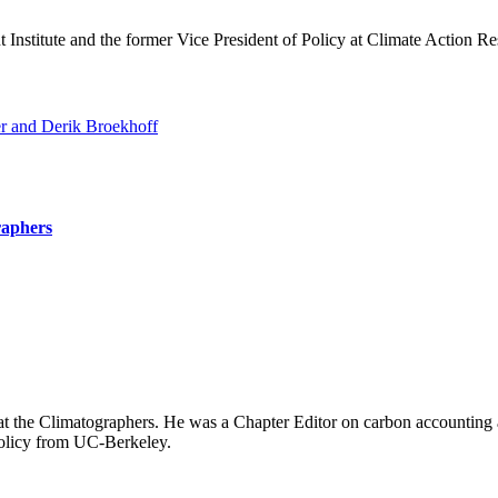
Institute and the former Vice President of Policy at Climate Action Rese
r and Derik Broekhoff
raphers
at the Climatographers. He
was a Chapter Editor on carbon accounting 
Policy from UC-Berkeley.