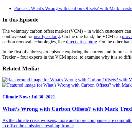
Podcast: What’s Wrong with Carbon Offsets? with Mark Trexle
In this Episode
The voluntary carbon offset market (VCM) – in which customers can pa
controversial for
nearly as long
. On the one hand, the VCM can
provi
carbon removal technologies, like
direct air capture
. On the other hand
In the first of a three-part episode exploring the current and future
Trexler – four experts in the VCM space, to examine why it is so diffic
Related Media:
Climate Now: Jul 30, 2021
What’s Wrong with Carbon Offsets? with Mark Trexl
As the climate crisis worsens, more and more companies are committin
to offset the emissions resulting from c