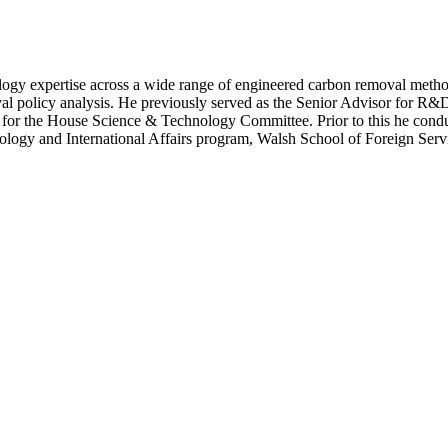
gy expertise across a wide range of engineered carbon removal method
oval policy analysis. He previously served as the Senior Advisor for R
r for the House Science & Technology Committee. Prior to this he cond
ology and International Affairs program, Walsh School of Foreign Serv