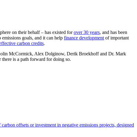
here on their behalf – has existed for
over 30 years
, and has been
o emissions goals, and it can help
finance development
of important
effective carbon credits
.
 Dr. Colin McCormick, Alex Dolginow, Derik Broekhoff and Dr. Mark
 there is a path forward for doing so.
carbon offsets or investment in negative emissions projects, designed