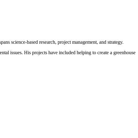
spans science-based research, project management, and strategy.
tal issues. His projects have included helping to create a greenhouse