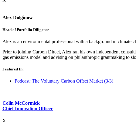
X
Alex Dolginow
Head of Portfolio Diligence
Alex is an environmental professional with a background in climate c
Prior to joining Carbon Direct, Alex ran his own independent consult
gas emissions model and advising on philanthropic grantmaking to slo
Featured In:
Podcast: The Voluntary Carbon Offset Market (3/3)
Colin McCormick
Chief Innovation Officer
X