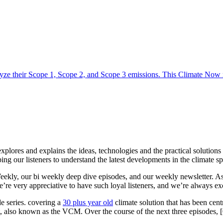
yze their Scope 1, Scope 2, and Scope 3 emissions. This Climate Now m
 explores and explains the ideas, technologies and the practical solution
ing our listeners to understand the latest developments in the climate s
ly, our bi weekly deep dive episodes, and our weekly newsletter. As 20
We’re very appreciative to have such loyal listeners, and we’re always 
e series. covering a
30 plus year old
climate solution that has been cen
, also known as the VCM. Over the course of the next three episodes, 