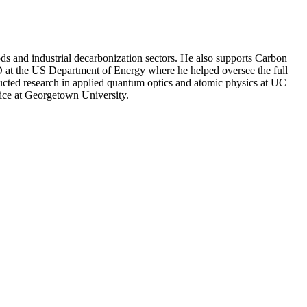
s and industrial decarbonization sectors. He also supports Carbon
&D at the US Department of Energy where he helped oversee the full
ucted research in applied quantum optics and atomic physics at UC
ice at Georgetown University.