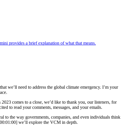
ini provides a brief explanation of what that means.
s that we’ll need to address the global climate emergency. I’m your
pace.
23 comes to a close, we’d like to thank you, our listeners, for
excited to read your comments, messages, and your emails.
tral to the way governments, companies, and even individuals think
[00:01:00] we’ll explore the VCM in depth.