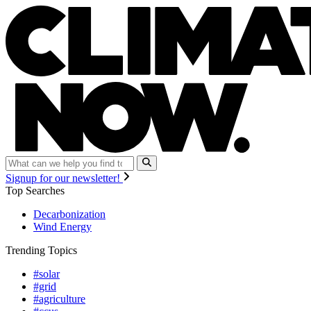
Signup for our newsletter!
Top Searches
Decarbonization
Wind Energy
Trending Topics
#solar
#grid
#agriculture