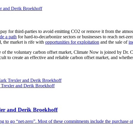
r and Derik Broekhoff
y for third-parties to avoid emitting CO2 or remove it from the atmosp
de a path
for hard-to-decarbonize sectors or businesses to reach net-zer
, the market is rife with
opportunities for exploitation
and the sale of
in
 state of the voluntary carbon offset market, Climate Now is joined by
ult to create an effective and reliable carbon offset market, and whether
er and Derik Broekhoff
g to go “net-zero”. Most of these commitments include the purchase of 