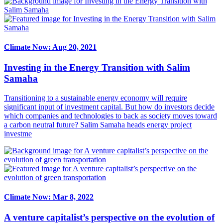
Climate Now: Aug 20, 2021
Investing in the Energy Transition with Salim
Samaha
Transitioning to a sustainable energy economy will require
significant input of investment capital. But how do investors decide
which companies and technologies to back as society moves toward
a carbon neutral future? Salim Samaha heads energy project
investme
Climate Now: Mar 8, 2022
A venture capitalist’s perspective on the evolution of