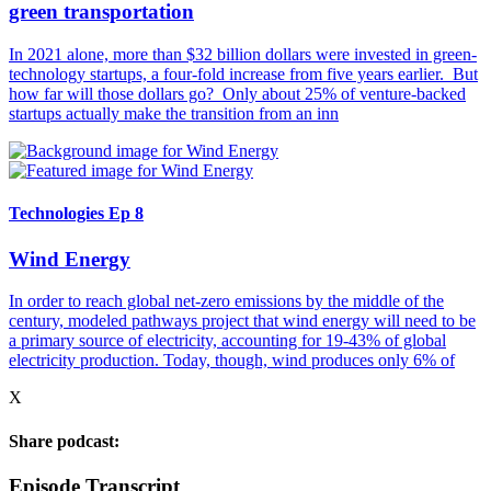
green transportation
In 2021 alone, more than $32 billion dollars were invested in green-
technology startups, a four-fold increase from five years earlier. But
how far will those dollars go? Only about 25% of venture-backed
startups actually make the transition from an inn
Technologies Ep 8
Wind Energy
In order to reach global net-zero emissions by the middle of the
century, modeled pathways project that wind energy will need to be
a primary source of electricity, accounting for 19-43% of global
electricity production. Today, though, wind produces only 6% of
X
Share podcast:
Episode Transcript