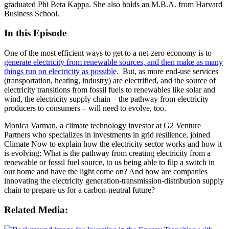
graduated Phi Beta Kappa. She also holds an M.B.A. from Harvard
Business School.
In this Episode
One of the most efficient ways to get to a net-zero economy is to
generate electricity from renewable sources, and then make as many
things run on electricity as possible
. But, as more end-use services
(transportation, heating, industry) are electrified, and the source of
electricity transitions from fossil fuels to renewables like solar and
wind, the electricity supply chain – the pathway from electricity
producers to consumers – will need to evolve, too.
Monica Varman, a climate technology investor at G2 Venture
Partners who specializes in investments in grid resilience, joined
Climate Now to explain how the electricity sector works and how it
is evolving: What is the pathway from creating electricity from a
renewable or fossil fuel source, to us being able to flip a switch in
our home and have the light come on? And how are companies
innovating the electricity generation-transmission-distribution supply
chain to prepare us for a carbon-neutral future?
Related Media: