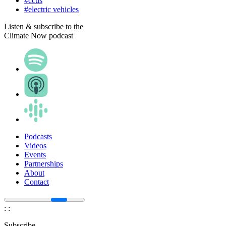
#ccus
#electric vehicles
Listen & subscribe to the
Climate Now podcast
Podcasts
Videos
Events
Partnerships
About
Contact
:
:
Subscribe