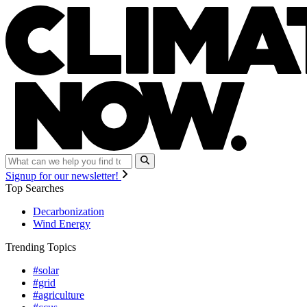
Signup for our newsletter!
Top Searches
Decarbonization
Wind Energy
Trending Topics
#solar
#grid
#agriculture