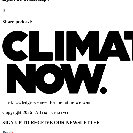
X
Share podcast:
The knowledge we need for the future we want.
Copyright 2026 | All rights reserved.
SIGN UP TO RECEIVE OUR NEWSLETTER