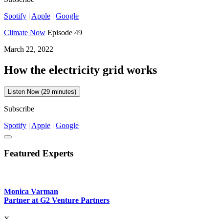
Spotify
|
Apple
|
Google
Climate Now
Episode 49
March 22, 2022
How the electricity grid works
Listen Now (29 minutes)
Subscribe
Spotify
|
Apple
|
Google
Featured Experts
Monica Varman
Partner at G2 Venture Partners