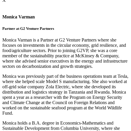
X
Monica Varman
Partner at G2 Venture Partners
Monica Varman is a Partner at G2 Venture Partners where she
focuses on investments in the circular economy, grid resilience, and
food/agriculture sectors. Prior to joining G2VP, she was a core
member of the sustainability practice at McKinsey & Company,
where she advised senior executives in the energy and infrastructure
sectors on decarbonization and growth strategies.
Monica was previously part of the business operations team at Tesla,
where she helped scale Model S manufacturing. She also worked at
off-grid solar company Zola Electric, where she developed its
distribution and logistics strategy in Tanzania and Rwanda. Monica
spent a year as a researcher with the Program on Energy Security
and Climate Change at the Council on Foreign Relations and
worked on the sustainable seafood program at the World Wildlife
Fund.
Monica holds a B.A. degree in Economics-Mathematics and
Sustainable Development from Columbia University, where she