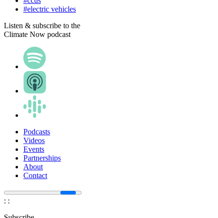
#ccus
#electric vehicles
Listen & subscribe to the
Climate Now podcast
Podcasts
Videos
Events
Partnerships
About
Contact
:
:
Subscribe