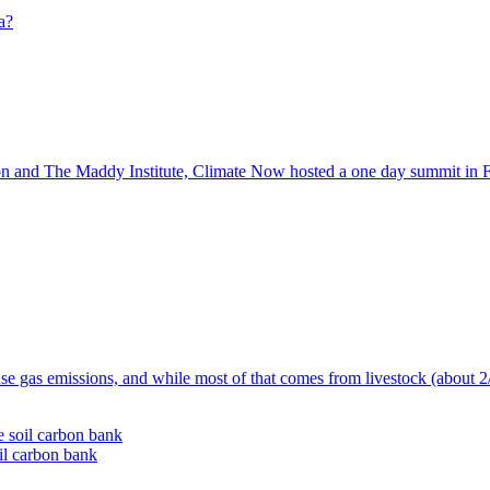
n and The Maddy Institute, Climate Now hosted a one day summit in Fr
se gas emissions, and while most of that comes from livestock (about 2/3