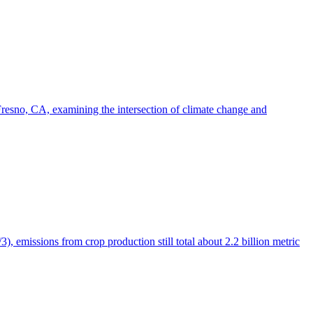
esno, CA, examining the intersection of climate change and
), emissions from crop production still total about 2.2 billion metric