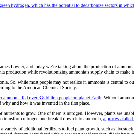
reen hydrogen, which has the potential to decarbonize sectors in which
James Lawler, and today we’re talking about the production of ammonia,
 production while revolutionizing ammonia’s supply chain to make it ch
onia. So, while most people may not realize it, ammonia is central to o
ording to the American Chemical Society.
o ammonia fed over 3.8 billion people on planet Earth
. Without ammoni
hy and how it was invented in the first place.
y of nutrients to grow. One of them is nitrogen. However, plants are unab
d to transform nitrogen and break it down into ammonia,
a process called 
a variety of additional fertilizers to fuel plant growth, such as livesto