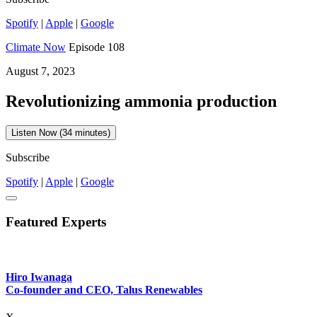
Spotify
|
Apple
|
Google
Climate Now
Episode 108
August 7, 2023
Revolutionizing ammonia production
Listen Now (34 minutes)
Subscribe
Spotify
|
Apple
|
Google
Featured Experts
Hiro Iwanaga
Co-founder and CEO, Talus Renewables