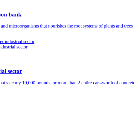
rbon bank
 and microorganisms that nourishes the root systems of plants and tree
ial sector
hat’s nearly 10,000 pounds, or more than 2 entire cars-worth of concre