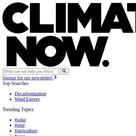
Signup for our newsletter!
Top Searches
Decarbonization
Wind Energy
Trending Topics
#solar
#grid
#agriculture