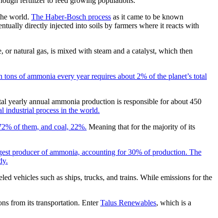
ough fertilizer to feed growing populations.
the world.
The Haber-Bosch process
as it came to be known
ually directly injected into soils by farmers where it reacts with
or natural gas, is mixed with steam and a catalyst, which then
 tons of ammonia every year requires about 2% of the planet’s total
tal yearly annual ammonia production is responsible for about 450
 industrial process in the world.
 72% of them, and coal, 22%.
Meaning that for the majority of its
rgest producer of ammonia, accounting for 30% of production. The
dy.
d vehicles such as ships, trucks, and trains. While emissions for the
ns from its transportation. Enter
Talus Renewables
, which is a