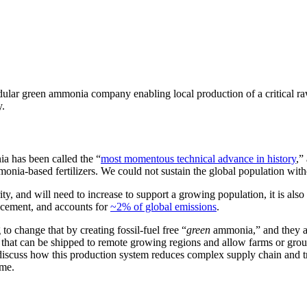
ar green ammonia company enabling local production of a critical raw 
y.
a has been called the “
most momentous technical advance in history
,”
nia-based fertilizers. We could not sustain the global population witho
ty, and will need to increase to support a growing population, it is als
 cement, and accounts for
~2% of global emissions
.
change that by creating fossil-fuel free “
green
ammonia,”
and they a
that can be shipped to remote growing regions and allow farms or groups
cuss how this production system reduces complex supply chain and tran
ime.