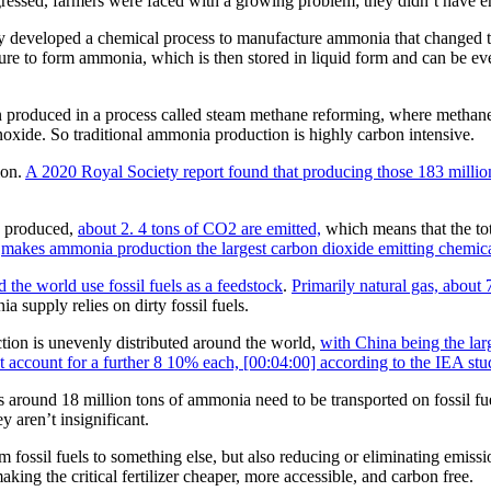
ressed, farmers were faced with a growing problem; they didn’t have en
y developed a chemical process to manufacture ammonia that changed 
re to form ammonia, which is then stored in liquid form and can be event
 produced in a process called steam methane reforming, where methane, 
xide. So traditional ammonia production is highly carbon intensive.
ion.
A 2020 Royal Society report found that producing those 183 million
a produced,
about 2. 4 tons of CO2 are emitted,
which means that the to
,
makes ammonia production the largest carbon dioxide emitting chemical
the world use fossil fuels as a feedstock
.
Primarily natural gas, about
 supply relies on dirty fossil fuels.
tion is unevenly distributed around the world,
with China being the la
 account for a further 8 10% each, [00:04:00] according to the IEA stu
ound 18 million tons of ammonia need to be transported on fossil fuele
y aren’t insignificant.
ssil fuels to something else, but also reducing or eliminating emissio
ng the critical fertilizer cheaper, more accessible, and carbon free.