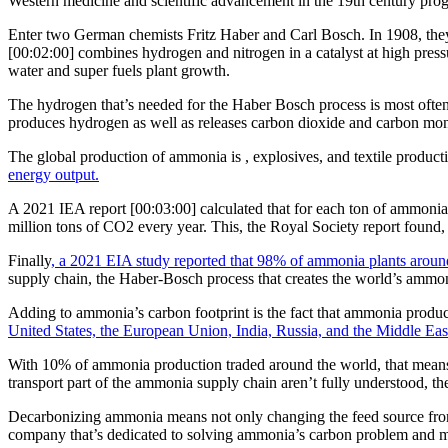
Western medicine and scientific advancement in the 19th century prog
Enter two German chemists Fritz Haber and Carl Bosch. In 1908, the
[00:02:00] combines hydrogen and nitrogen in a catalyst at high pressu
water and super fuels plant growth.
The hydrogen that’s needed for the Haber Bosch process is most often
produces hydrogen as well as releases carbon dioxide and carbon mono
The global production of ammonia is , explosives, and textile product
energy output.
A 2021 IEA report [00:03:00] calculated that for each ton of ammoni
million tons of CO2 every year. This, the Royal Society report found
Finally
, a 2021 EIA study reported that 98% of ammonia plants around 
supply chain, the Haber-Bosch process that creates the world’s ammonia
Adding to ammonia’s carbon footprint is the fact that ammonia produc
United States, the European Union, India, Russia, and the Middle East
With 10% of ammonia production traded around the world, that means ar
transport part of the ammonia supply chain aren’t fully understood, the
Decarbonizing ammonia means not only changing the feed source from fo
company that’s dedicated to solving ammonia’s carbon problem and maki