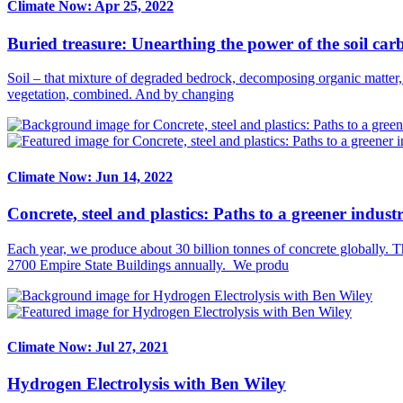
Climate Now: Apr 25, 2022
Buried treasure: Unearthing the power of the soil ca
Soil – that mixture of degraded bedrock, decomposing organic matter,
vegetation, combined. And by changing
Climate Now: Jun 14, 2022
Concrete, steel and plastics: Paths to a greener industr
Each year, we produce about 30 billion tonnes of concrete globally. T
2700 Empire State Buildings annually. We produ
Climate Now: Jul 27, 2021
Hydrogen Electrolysis with Ben Wiley