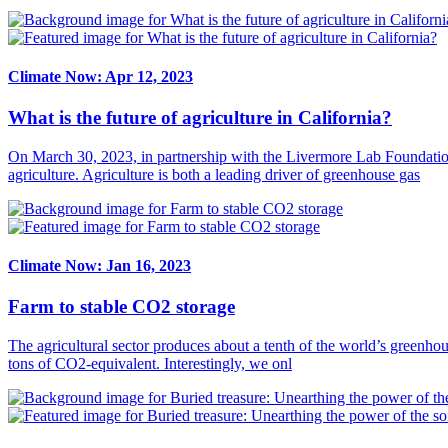
Climate Now: Apr 12, 2023
What is the future of agriculture in California?
On March 30, 2023, in partnership with the Livermore Lab Foundatio
agriculture. Agriculture is both a leading driver of greenhouse gas
Climate Now: Jan 16, 2023
Farm to stable CO2 storage
The agricultural sector produces about a tenth of the world’s greenhou
tons of CO2-equivalent. Interestingly, we onl