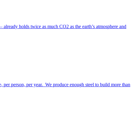
s – already holds twice as much CO2 as the earth’s atmosphere and
te, per person, per year. We produce enough steel to build more than