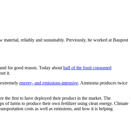
material, reliably and sustainably. Previously, he worked at Baupost
 and for good reason. Today about
half of the food consumed
ut it.
o extremely
energy- and emissions-intensive
. Ammonia produces twice
re the first to have deployed their product in the market.
The
 of farms to produce their own fertilizer using clean energy. Climate
sportation costs as well as emissions, and how it is helping