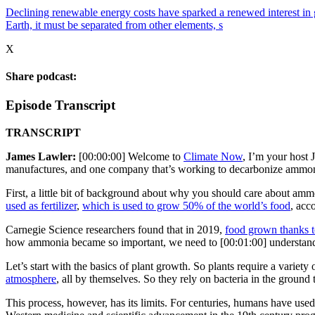
Declining renewable energy costs have sparked a renewed interest in g
Earth, it must be separated from other elements, s
X
Share podcast:
Episode Transcript
TRANSCRIPT
James Lawler:
[00:00:00] Welcome to
Climate Now
, I’m your host 
manufactures, and one company that’s working to decarbonize ammonia
First, a little bit of background about why you should care about amm
used as fertilizer
,
which is used to grow 50% of the world’s food
, acc
Carnegie Science researchers found that in 2019,
food grown thanks t
how ammonia became so important, we need to [00:01:00] understand w
Let’s start with the basics of plant growth. So plants require a variet
atmosphere
, all by themselves. So they rely on bacteria in the groun
This process, however, has its limits. For centuries, humans have used 