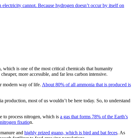
 electricity cannot. Because hydrogen doesn’t occur by itself on
 which is one of the most critical chemicals that humanity
eaper, more accessible, and far less carbon intensive.
ur modern way of life.
About 80% of all ammonia that is produced is
a production, most of us wouldn’t be here today. So, to understand
le to process nitrogen, which is
a gas that forms 78% of the Earth’s
nitrogen fixatio
n.
ck manure and
highly prized guano, which is bird and bat feces
. As