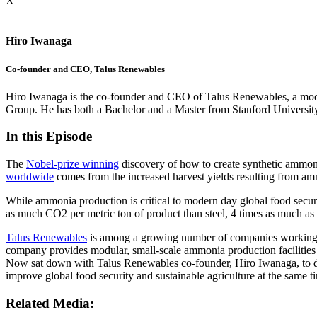
X
Hiro Iwanaga
Co-founder and CEO, Talus Renewables
Hiro Iwanaga is the co-founder and CEO of Talus Renewables, a modul
Group. He has both a Bachelor and a Master from Stanford Universit
In this Episode
The
Nobel-prize winning
discovery of how to create synthetic ammoni
worldwide
comes from the increased harvest yields resulting from ammo
While ammonia production
is critical to modern day global
food securi
as much CO2 per metric ton of product than steel, 4 times as much as
Talus Renewables
is among a growing number of companies working to 
company provides modular, small-scale ammonia production facilities 
Now sat down with Talus Renewables co-founder, Hiro Iwanaga, to dis
improve global food security and sustainable agriculture at the same t
Related Media: