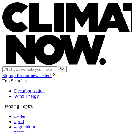
Signup for our newsletter!
Top Searches
Decarbonization
Wind Energy
Trending Topics
#solar
#grid
#agriculture