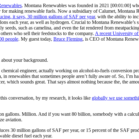
Renewables
. Montana Renewables was founded in 2021
[00:01:00]
wh
nery for making renewable fuels. Now a subsidiary of Calumet, Montana 
cing, it says, 30 million gallons of SAF per year
, with the ability to i
llons each year, as well as hydrogen. Crucial to Montana Renewable’s 
h oily seeds, such as camelina, and even the fat rendered from meatpack
d others who sell their feedstocks to the company.
A recent University o
000 people
. My guest today,
Bruce Fleming
, is CEO of Montana Renewab
 bit about your background.
a chemical engineer, actually working on alcohol-to-fuels conversion pr
tory in, in renewables that sometimes people aren’t fully aware of. So, 
cer, which sounds great. That says almost nothing because the, the amou
this conversation, by my research, it looks like
globally we use somethin
 gallons. Million. And if you want 80 billion, somebody with a calculat
ize aviation.
es 30 million gallons of SAF per year, or 15 percent of the SAF produc
able diesel fuel each year.