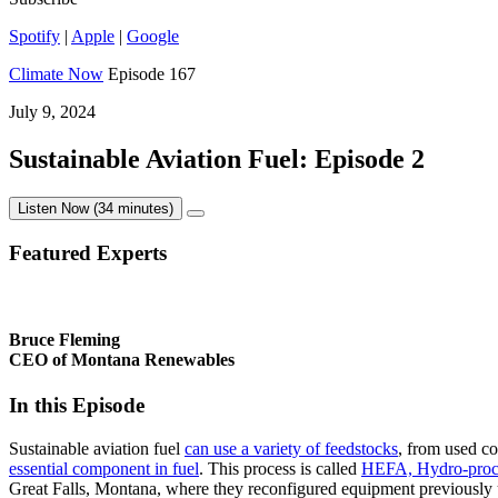
Spotify
|
Apple
|
Google
Climate Now
Episode 167
July 9, 2024
Sustainable Aviation Fuel: Episode 2
Listen Now (34 minutes)
Featured Experts
Bruce Fleming
CEO of Montana Renewables
In this Episode
Sustainable aviation fuel
can use a variety of feedstocks
, from used co
essential component in fuel
. This process is called
HEFA, Hydro-proce
Great Falls, Montana, where they reconfigured equipment previously u