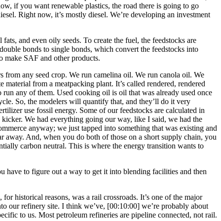
now, if you want renewable plastics, the road there is going to go
l. Right now, it’s mostly diesel. We’re developing an investment
fats, and even oily seeds. To create the fuel, the feedstocks are
double bonds to single bonds, which convert the feedstocks into
 to make SAF and other products.
ours from any seed crop. We run camelina oil. We run canola oil. We
ste material from a meatpacking plant. It’s called rendered, rendered
 run any of them. Used cooking oil is oil that was already used once
cle. So, the modelers will quantify that, and they’ll do it very
ertilizer use fossil energy. Some of our feedstocks are calculated in
the kicker. We had everything going our way, like I said, we had the
 commerce anyway; we just tapped into something that was existing and
ar away. And, when you do both of those on a short supply chain, you
stantially carbon neutral. This is where the energy transition wants to
u have to figure out a way to get it into blending facilities and then
for historical reasons, was a rail crossroads. It’s one of the major
to our refinery site. I think we’ve,
[00:10:00]
we’re probably about
cific to us. Most petroleum refineries are pipeline connected, not rail.