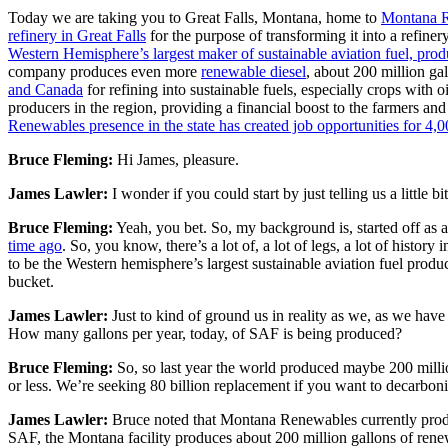
Today we are taking you to Great Falls, Montana, home to
Montana 
refinery in Great Falls
for the purpose of transforming it into a refi
Western Hemisphere’s largest maker of sustainable aviation fuel, produ
company produces even more
renewable diesel
, about 200 million ga
and Canada
for refining into sustainable fuels, especially crops wit
producers in the region, providing a financial boost to the farmers an
Renewables presence in the state has created job opportunities for 4,
Bruce Fleming:
Hi James, pleasure.
James Lawler:
I wonder if you could start by just telling us a little
Bruce Fleming:
Yeah, you bet. So, my background is, started off as 
time ago
. So, you know, there’s a lot of, a lot of legs, a lot of his
to be the Western hemisphere’s largest sustainable aviation fuel produ
bucket.
James Lawler:
Just to kind of ground us in reality as we, as we have 
How many gallons per year, today, of SAF is being produced?
Bruce Fleming:
So, so last year the world produced maybe 200 million
or less. We’re seeking 80 billion replacement if you want to decarbon
James Lawler:
Bruce noted that Montana Renewables currently produc
SAF, the Montana facility produces about 200 million gallons of renew