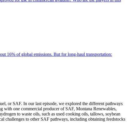
bout 16% of global emissions. But for long-haul transportation:
el, or SAF. In our last episode, we explored the different pathways
peaking with one commercial producer of SAF, Montana Renewables,
ydrogen to waste oils, such as used cooking oils, tallows, soybean
tical challenges to other SAF pathways, including obtaining feedstocks