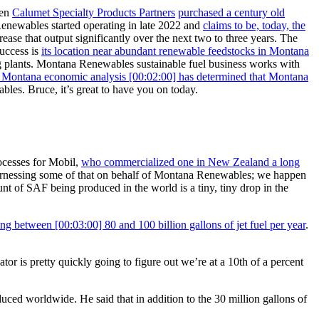
en
Calumet Specialty Products Partners
purchased a century old
Renewables started operating in late 2022 and
claims to be, today, the
ncrease that output significantly over the next two to three years. The
success is
its location near abundant renewable feedstocks in Montana
ing plants. Montana Renewables sustainable fuel business works with
f Montana economic analysis [00:02:00] has determined that Montana
les. Bruce, it’s great to have you on today.
ocesses for Mobil,
who commercialized one in New Zealand a long
I’m harnessing some of that on behalf of Montana Renewables; we happen
nt of SAF being produced in the world is a tiny, tiny drop in the
g between [00:03:00] 80 and 100 billion gallons of jet fuel per year
.
or is pretty quickly going to figure out we’re at a 10th of a percent
ed worldwide. He said that in addition to the 30 million gallons of