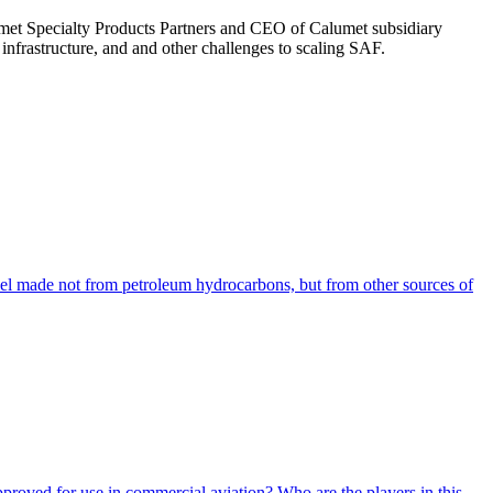
umet Specialty Products Partners and CEO of Calumet subsidiary
nfrastructure, and and other challenges to scaling SAF.
uel made not from petroleum hydrocarbons, but from other sources of
pproved for use in commercial aviation? Who are the players in this