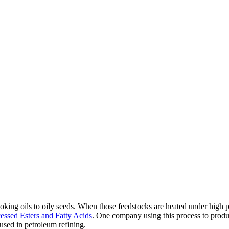
oking oils to oily seeds. When those feedstocks are heated under high p
ssed Esters and Fatty Acids
. One company using this process to produc
sed in petroleum refining.