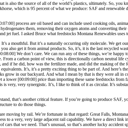
 is also the source of all of the world’s plastics, ultimately. So, you k
rse, which is 95 percent of what we produce: SAF and renewable diese
0:07:00]
process are oil based and can include used cooking oils, animal 
at hydrogenates them, removing their oxygen atoms and converting their 
 and jet fuel. I asked Bruce what feedstocks Montana Renewables uses
. It’s a mouthful. But it’s a naturally occurring oily molecule. We get 
ou also get it from animal products. So, it’s, it is the last recycled wa
00:08:00]
We don’t care. We can run any of these things, we’re happy to
. From a carbon point of view, this is directionally carbon neutral life cy
er, and if he did, how was the fertilizer made, and did the making of the f
 equivalents. It’s, it’s a pretty exciting thing to be part of. And here’s 
ocks grow in our backyard. And what I mean by that is they were all in
et a lower
[00:09:00]
price than importing these same feedstocks from f
is very, very synergistic. It’s, I like to think of it as circular. It’s sub
rstand, that’s another critical feature. If you’re going to produce SAF, yo
tructure to do those things.
re moving by rail. We’re fortunate in that regard: Great Falls, Montana, 
 to a very, very large adjacent rail capability. We have a direct link in
f cars that we need. That’s unusual, so that’s another lucky accident spe