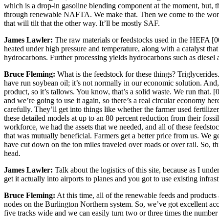
which is a drop-in gasoline blending component at the moment, but, that
through renewable NAFTA. We make that. Then we come to the workho
that will tilt that the other way. It’ll be mostly SAF.
James Lawler:
The raw materials or feedstocks used in the HEFA
[0
heated under high pressure and temperature, along with a catalyst th
hydrocarbons. Further processing yields hydrocarbons such as diesel
Bruce Fleming:
What is the feedstock for these things? Triglycerides
have run soybean oil; it’s not normally in our economic solution. And, y
product, so it’s tallows. You know, that’s a solid waste. We run that.
[
and we’re going to use it again, so there’s a real circular economy here
carefully. They’ll get into things like whether the farmer used fertiliz
these detailed models at up to an 80 percent reduction from their fossil
workforce, we had the assets that we needed, and all of these feedst
that was mutually beneficial. Farmers get a better price from us. We g
have cut down on the ton miles traveled over roads or over rail. So, this 
head.
James Lawler:
Talk about the logistics of this site, because as I unde
get it actually into airports to planes and you got to use existing infras
Bruce Fleming:
At this time, all of the renewable feeds and products a
nodes on the Burlington Northern system. So, we’ve got excellent access
five tracks wide and we can easily turn two or three times the number o