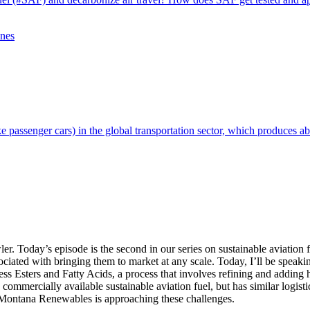
ike passenger cars) in the global transportation sector, which produces a
Today’s episode is the second in our series on sustainable aviation fu
associated with bringing them to market at any scale. Today, I’ll be s
 Esters and Fatty Acids, a process that involves refining and adding h
 commercially available sustainable aviation fuel, but has similar logis
w Montana Renewables is approaching these challenges.