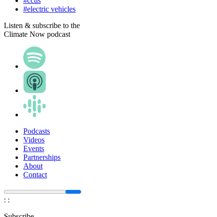
#ccus
#electric vehicles
Listen & subscribe to the
Climate Now podcast
Podcasts
Videos
Events
Partnerships
About
Contact
:
:
Subscribe