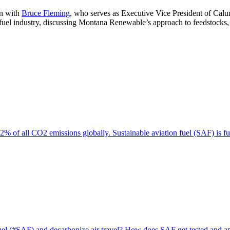
wn with
Bruce Fleming
, who serves as Executive Vice President of Cal
uel industry, discussing Montana Renewable’s approach to feedstocks, i
% of all CO2 emissions globally. Sustainable aviation fuel (SAF) is f
 fuel (#SAF) and decarbonize air travel? How does SAF get tested and a