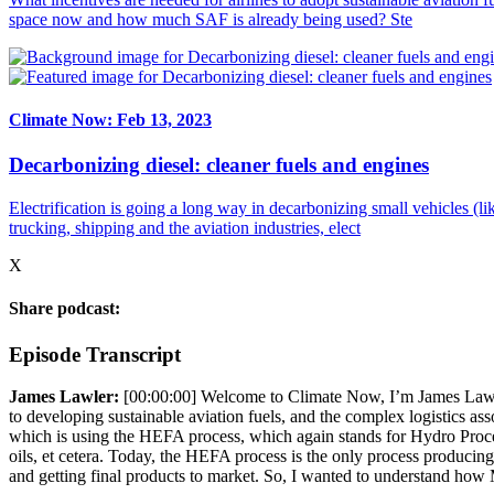
space now and how much SAF is already being used? Ste
Climate Now: Feb 13, 2023
Decarbonizing diesel: cleaner fuels and engines
Electrification is going a long way in decarbonizing small vehicles (l
trucking, shipping and the aviation industries, elect
X
Share podcast:
Episode Transcript
James Lawler:
[00:00:00]
Welcome to Climate Now, I’m James Lawler. 
to developing sustainable aviation fuels, and the complex logistics 
which is using the HEFA process, which again stands for Hydro Process
oils, et cetera. Today, the HEFA process is the only process producing
and getting final products to market. So, I wanted to understand ho