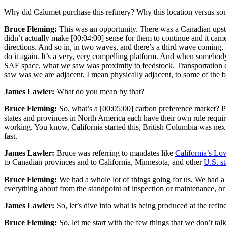
Why did Calumet purchase this refinery? Why this location versus so
Bruce Fleming:
This was an opportunity. There was a Canadian upstr
didn’t actually make
[00:04:00]
sense for them to continue and it came 
directions. And so in, in two waves, and there’s a third wave coming, w
do it again. It’s a very, very compelling platform. And when somebody
SAF space, what we saw was proximity to feedstock. Transportation cos
saw was we are adjacent, I mean physically adjacent, to some of the 
James Lawler:
What do you mean by that?
Bruce Fleming:
So, what’s a
[00:05:00]
carbon preference market? Pe
states and provinces in North America each have their own rule requir
working. You know, California started this, British Columbia was n
fast.
James Lawler:
Bruce was referring to mandates like
California’s L
to Canadian provinces and to California, Minnesota, and other
U.S. st
Bruce Fleming:
We had a whole lot of things going for us. We had 
everything about from the standpoint of inspection or maintenance, or 
James Lawler:
So, let’s dive into what is being produced at the ref
Bruce Fleming:
So, let me start with the few things that we don’