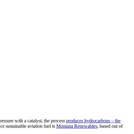
ressure with a catalyst, the process
produces hydrocarbons – the
e sustainable aviation fuel is
Montana Renewables
, based out of