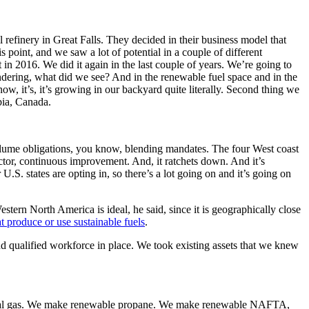
finery in Great Falls. They decided in their business model that
 point, and we saw a lot of potential in a couple of different
t in 2016. We did it again in the last couple of years. We’re going to
ndering, what did we see? And in the renewable fuel space and in the
, it’s, it’s growing in our backyard quite literally. Second thing we
mbia, Canada.
olume obligations, you know, blending mandates. The four West coast
ctor, continuous improvement. And, it ratchets down. And it’s
 U.S. states are opting in, so there’s a lot going on and it’s going on
ern North America is ideal, he said, since it is geographically close
at produce or use sustainable fuels
.
nd qualified workforce in place. We took existing assets that we knew
atural gas. We make renewable propane. We make renewable NAFTA,