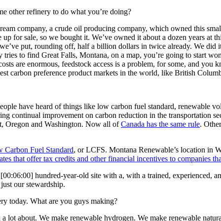
me other refinery to do what you’re doing?
eam company, a crude oil producing company, which owned this small re
up for sale, so we bought it. We’ve owned it about a dozen years at this
e’ve put, rounding off, half a billion dollars in twice already. We did i
 tries to find Great Falls, Montana, on a map, you’re going to start wo
ts are enormous, feedstock access is a problem, for some, and you know
best carbon preference product markets in the world, like British Colu
ople have heard of things like low carbon fuel standard, renewable v
ing continual improvement on carbon reduction in the transportation se
ext, Oregon and Washington. Now all of
Canada has the same rule
. Other
ow Carbon Fuel Standard
, or LCFS. Montana Renewable’s location in West
ates that offer tax credits and other financial incentives to companies th
a
[00:06:00]
hundred-year-old site with a, with a trained, experienced, a
just our stewardship.
inery today. What are you guys making?
t talk a lot about. We make renewable hydrogen. We make renewable n