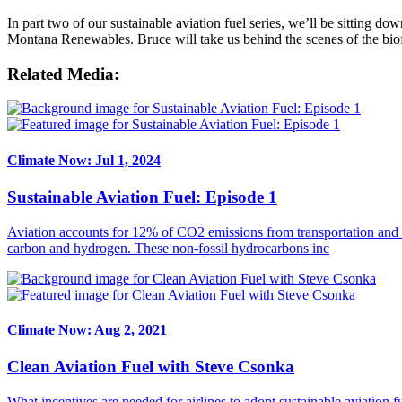
In part two of our sustainable aviation fuel series, we’ll be sitting do
Montana Renewables. Bruce will take us behind the scenes of the biof
Related Media:
Climate Now: Jul 1, 2024
Sustainable Aviation Fuel: Episode 1
Aviation accounts for 12% of CO2 emissions from transportation and 2
carbon and hydrogen. These non-fossil hydrocarbons inc
Climate Now: Aug 2, 2021
Clean Aviation Fuel with Steve Csonka
What incentives are needed for airlines to adopt sustainable aviation