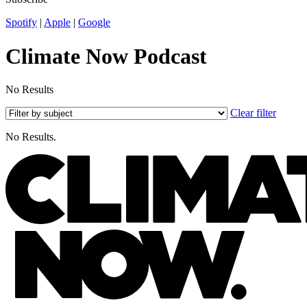
Spotify
|
Apple
|
Google
Climate Now Podcast
No Results
Clear filter
No Results.