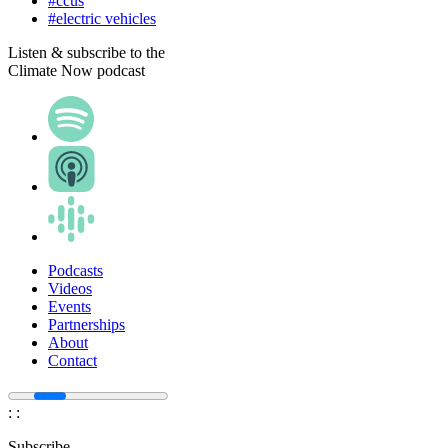
#ccus
#electric vehicles
Listen & subscribe to the
Climate Now podcast
Podcasts
Videos
Events
Partnerships
About
Contact
:
:
Subscribe