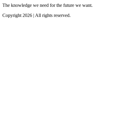
The knowledge we need for the future we want.
Copyright 2026 | All rights reserved.