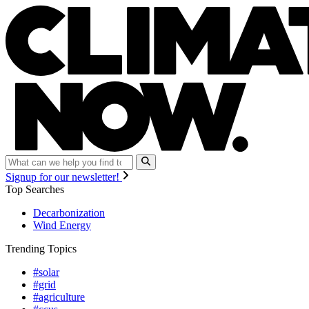
Signup for our newsletter!
Top Searches
Decarbonization
Wind Energy
Trending Topics
#solar
#grid
#agriculture