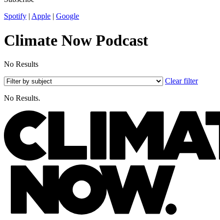
Spotify
|
Apple
|
Google
Climate Now Podcast
No Results
Clear filter
No Results.