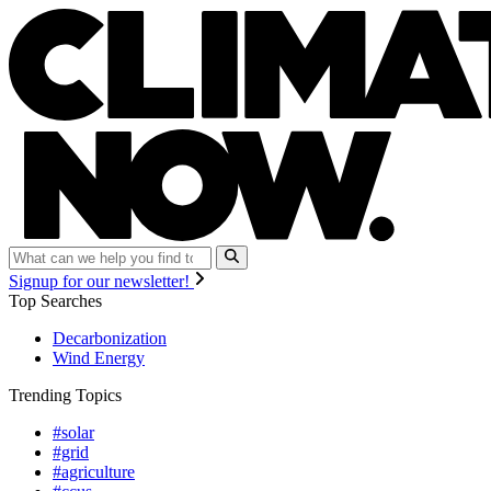
Signup for our newsletter!
Top Searches
Decarbonization
Wind Energy
Trending Topics
#solar
#grid
#agriculture