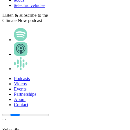
#ccus
#electric vehicles
Listen & subscribe to the
Climate Now podcast
Podcasts
Videos
Events
Partnerships
About
Contact
:
:
Subscribe