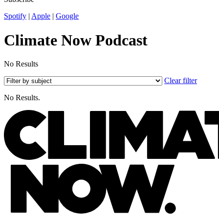
Spotify
|
Apple
|
Google
Climate Now Podcast
No Results
Clear filter
No Results.