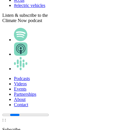
#ccus
#electric vehicles
Listen & subscribe to the
Climate Now podcast
Podcasts
Videos
Events
Partnerships
About
Contact
:
:
Subscribe