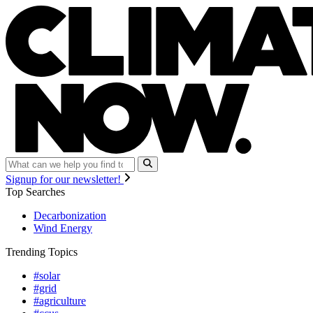
Signup for our newsletter!
Top Searches
Decarbonization
Wind Energy
Trending Topics
#solar
#grid
#agriculture