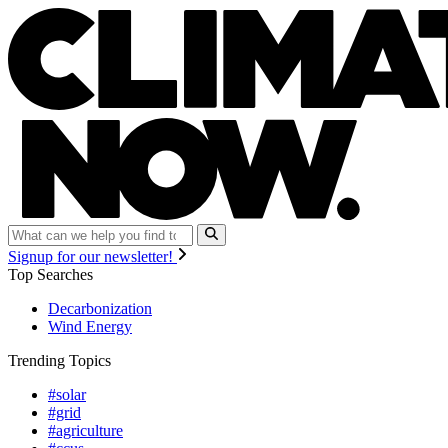
Signup for our newsletter!
Top Searches
Decarbonization
Wind Energy
Trending Topics
#solar
#grid
#agriculture