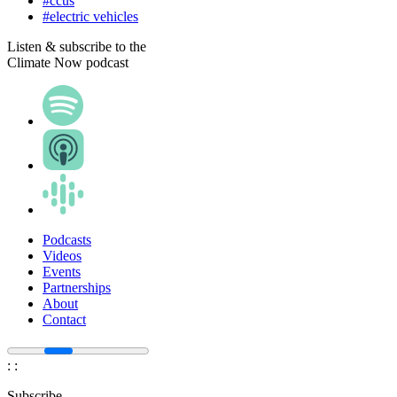
#ccus
#electric vehicles
Listen & subscribe to the
Climate Now podcast
Podcasts
Videos
Events
Partnerships
About
Contact
:
:
Subscribe