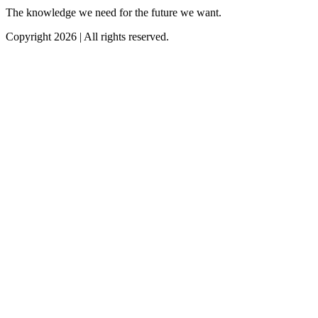
The knowledge we need for the future we want.
Copyright 2026 | All rights reserved.