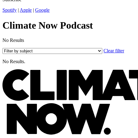
Spotify
|
Apple
|
Google
Climate Now Podcast
No Results
Clear filter
No Results.