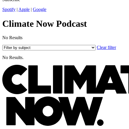
Spotify
|
Apple
|
Google
Climate Now Podcast
No Results
Clear filter
No Results.