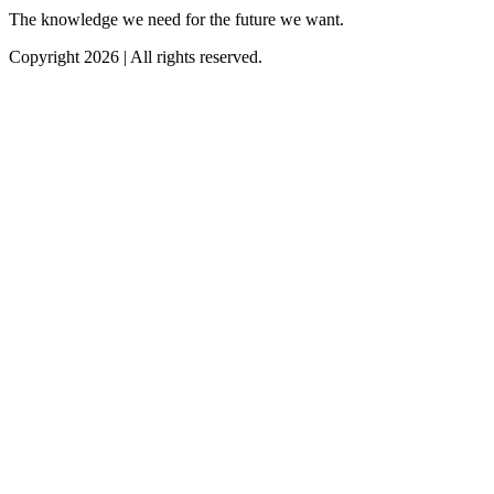
The knowledge we need for the future we want.
Copyright 2026 | All rights reserved.