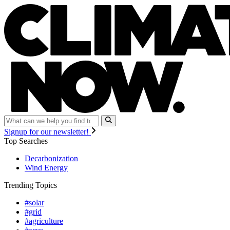
Signup for our newsletter!
Top Searches
Decarbonization
Wind Energy
Trending Topics
#solar
#grid
#agriculture