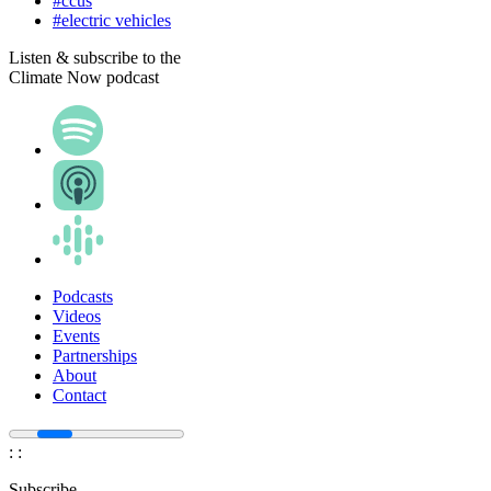
#ccus
#electric vehicles
Listen & subscribe to the
Climate Now podcast
Podcasts
Videos
Events
Partnerships
About
Contact
:
:
Subscribe