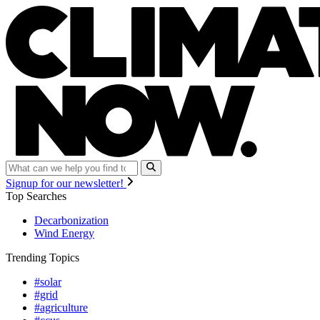
Signup for our newsletter!
Top Searches
Decarbonization
Wind Energy
Trending Topics
#solar
#grid
#agriculture