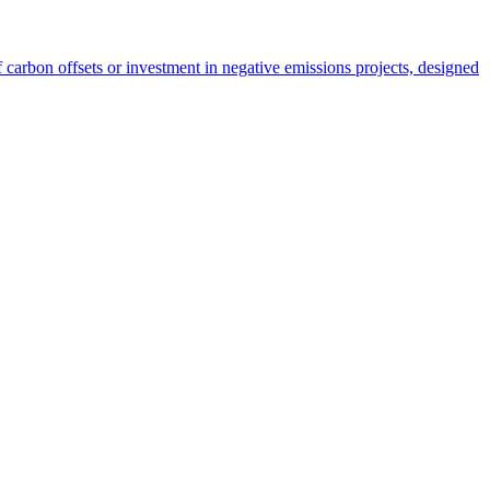
carbon offsets or investment in negative emissions projects, designed