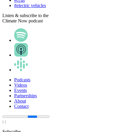
#ccus
#electric vehicles
Listen & subscribe to the
Climate Now podcast
Podcasts
Videos
Events
Partnerships
About
Contact
:
:
Subscribe