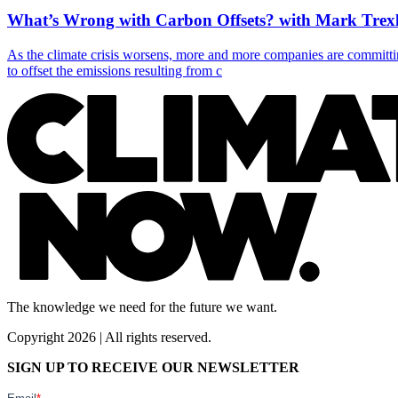
What’s Wrong with Carbon Offsets? with Mark Trexl
As the climate crisis worsens, more and more companies are committin
to offset the emissions resulting from c
The knowledge we need for the future we want.
Copyright 2026 | All rights reserved.
SIGN UP TO RECEIVE OUR NEWSLETTER