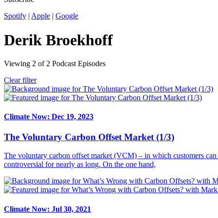
Spotify
|
Apple
|
Google
Derik Broekhoff
Viewing
2
of
2
Podcast Episodes
Clear filter
Climate Now: Dec 19, 2023
The Voluntary Carbon Offset Market (1/3)
The voluntary carbon offset market (VCM) – in which customers can pa
controversial for nearly as long. On the one hand,
Climate Now: Jul 30, 2021