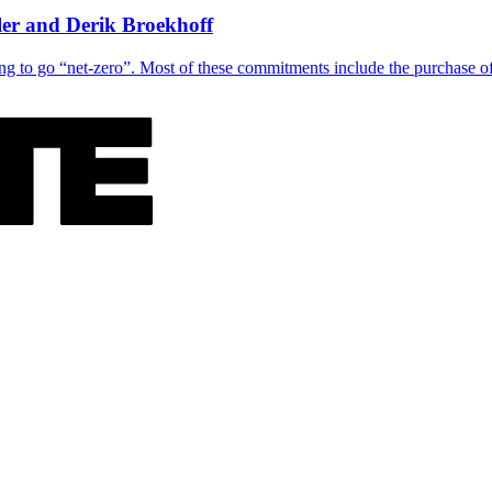
er and Derik Broekhoff
g to go “net-zero”. Most of these commitments include the purchase of 