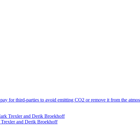
y for third-parties to avoid emitting CO2 or remove it from the atmosp