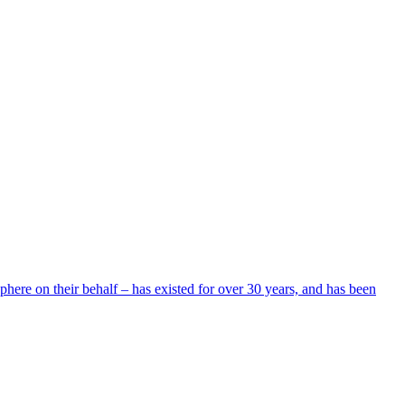
here on their behalf – has existed for over 30 years, and has been