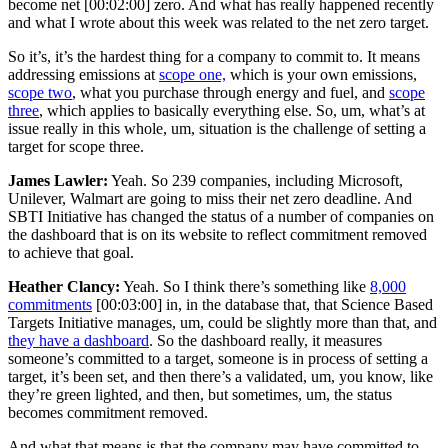
become net
[00:02:00]
zero. And what has really happened recently
and what I wrote about this week was related to the net zero target.
So it’s, it’s the hardest thing for a company to commit to. It means
addressing emissions at
scope one,
which is your own emissions,
scope two
, what you purchase through energy and fuel, and
scope
three
, which applies to basically everything else. So, um, what’s at
issue really in this whole, um, situation is the challenge of setting a
target for scope three.
James Lawler:
Yeah. So 239 companies, including Microsoft,
Unilever, Walmart are going to miss their net zero deadline. And
SBTI Initiative has changed the status of a number of companies on
the dashboard that is on its website to reflect commitment removed
to achieve that goal.
Heather Clancy:
Yeah. So I think there’s something like
8,000
commitments
[00:03:00]
in, in the database that, that Science Based
Targets Initiative manages, um, could be slightly more than that, and
they have a dashboard
. So the dashboard really, it measures
someone’s committed to a target, someone is in process of setting a
target, it’s been set, and then there’s a validated, um, you know, like
they’re green lighted, and then, but sometimes, um, the status
becomes commitment removed.
And what that means is that the company may have committed to