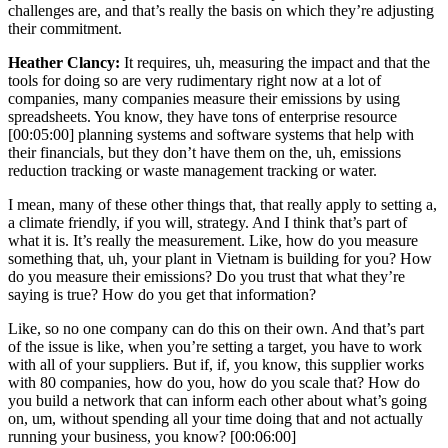
challenges are, and that’s really the basis on which they’re adjusting
their commitment.
Heather Clancy:
It requires, uh, measuring the impact and that the
tools for doing so are very rudimentary right now at a lot of
companies, many companies measure their emissions by using
spreadsheets. You know, they have tons of enterprise resource
[00:05:00]
planning systems and software systems that help with
their financials, but they don’t have them on the, uh, emissions
reduction tracking or waste management tracking or water.
I mean, many of these other things that, that really apply to setting a,
a climate friendly, if you will, strategy. And I think that’s part of
what it is. It’s really the measurement. Like, how do you measure
something that, uh, your plant in Vietnam is building for you? How
do you measure their emissions? Do you trust that what they’re
saying is true? How do you get that information?
Like, so no one company can do this on their own. And that’s part
of the issue is like, when you’re setting a target, you have to work
with all of your suppliers. But if, if, you know, this supplier works
with 80 companies, how do you, how do you scale that? How do
you build a network that can inform each other about what’s going
on, um, without spending all your time doing that and not actually
running your business, you know?
[00:06:00]