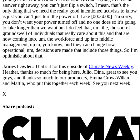
answer right away, you can’t just flip a switch, I mean, that’s the
only thing that we need the really good intentioned activists to know
is just you can’t just turn the power off. Like
[00:24:00]
I’m sorry,
you don’t want your power turned off and no one does so it’s going
to take longer than we want but I do feel that, um, the, the sort of
groundswell of individuals that really care about this and that are
now coming into, um, the workforce and up into middle
management, up in, you know, and they can change how
operational, um, decisions are made that include those things. So I’m
optimistic about that.
James Lawler:
That’s it for this episode of
Climate News Weekly
.
Heather, thanks so much for being here. Julio, Dina, great to see you
guys, and thanks so much to our producers, Emma Crow-Willard
and Martin, who put this together each week. See you next week.
X
Share podcast: