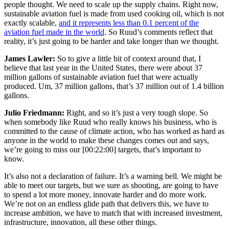
people thought. We need to scale up the supply chains. Right now,
sustainable aviation fuel is made from used cooking oil, which is not
exactly scalable,
and it represents less than 0.1 percent of the
aviation fuel made in the world
. So Ruud’s comments reflect that
reality, it’s just going to be harder and take longer than we thought.
James Lawler:
So to give a little bit of context around that, I
believe that last year in the United States, there were about 37
million gallons of sustainable aviation fuel that were actually
produced. Um, 37 million gallons, that’s 37 million out of 1.4 billion
gallons.
Julio Friedmann:
Right, and so it’s just a very tough slope. So
when somebody like Ruud who really knows his business, who is
committed to the cause of climate action, who has worked as hard as
anyone in the world to make these changes comes out and says,
we’re going to miss our
[00:22:00]
targets, that’s important to
know.
It’s also not a declaration of failure. It’s a warning bell. We might be
able to meet our targets, but we sure as shooting, are going to have
to spend a lot more money, innovate harder and do more work.
We’re not on an endless glide path that delivers this, we have to
increase ambition, we have to match that with increased investment,
infrastructure, innovation, all these other things.