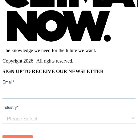
The knowledge we need for the future we want.
Copyright 2026 | All rights reserved.
SIGN UP TO RECEIVE OUR NEWSLETTER