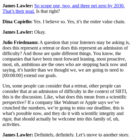
James Lawler:
So scope one, two, and three net zero by 2030.
That’s their goal.
Is that right?
Dina Capiello:
Yes. I believe so. Yes, it’s the entire value chain.
James Lawler:
Okay.
Julio Friedmann:
A question that your listeners may be asking is,
does this represent a retreat or does this represent an admission of
difficulty? And those are quite different things. You know, the
companies that have been most forward leaning, most proactive,
most, uh, ambitious are the ones who are stepping back now and
saying, it’s harder than we thought we, we are going to need to
[00:08:00]
extend our goals.
Um, some people can consider that a retreat, other people can
consider that at an admission of difficulty in the context of SBTI,
this is the discussion. Like, what does this mean from a scientific
perspective? If a company like Walmart or Apple says we’ve
crunched the numbers, we’re going to miss our deadline, this is
what’s possible now, and they do it with scientific integrity and
rigor, that should actually be welcome into this family of, uh,
activities.
James Lawler:
Definitely, definitely. Let’s move to another story.