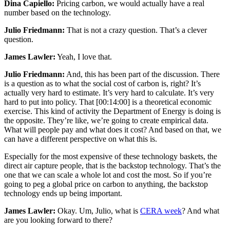
Dina Capiello:
Pricing carbon, we would actually have a real
number based on the technology.
Julio Friedmann:
That is not a crazy question. That’s a clever
question.
James Lawler:
Yeah, I love that.
Julio Friedmann:
And, this has been part of the discussion. There
is a question as to what the social cost of carbon is, right? It’s
actually very hard to estimate. It’s very hard to calculate. It’s very
hard to put into policy. That
[00:14:00]
is a theoretical economic
exercise. This kind of activity the Department of Energy is doing is
the opposite. They’re like, we’re going to create empirical data.
What will people pay and what does it cost? And based on that, we
can have a different perspective on what this is.
Especially for the most expensive of these technology baskets, the
direct air capture people, that is the backstop technology. That’s the
one that we can scale a whole lot and cost the most. So if you’re
going to peg a global price on carbon to anything, the backstop
technology ends up being important.
James Lawler:
Okay. Um, Julio, what is
CERA week
? And what
are you looking forward to there?