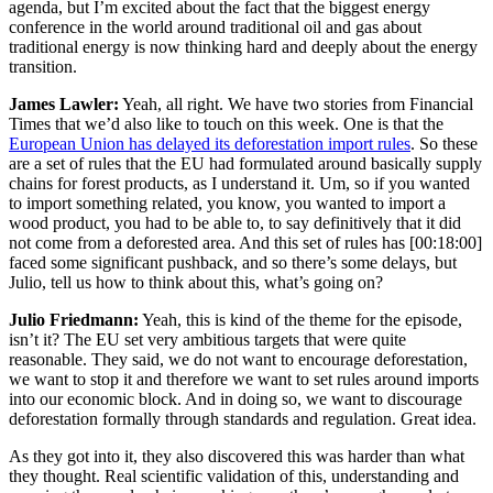
agenda, but I’m excited about the fact that the biggest energy
conference in the world around traditional oil and gas about
traditional energy is now thinking hard and deeply about the energy
transition.
James Lawler:
Yeah, all right. We have two stories from Financial
Times that we’d also like to touch on this week. One is that the
European Union has delayed its deforestation import rules
. So these
are a set of rules that the EU had formulated around basically supply
chains for forest products, as I understand it. Um, so if you wanted
to import something related, you know, you wanted to import a
wood product, you had to be able to, to say definitively that it did
not come from a deforested area. And this set of rules has
[00:18:00]
faced some significant pushback, and so there’s some delays, but
Julio, tell us how to think about this, what’s going on?
Julio Friedmann:
Yeah, this is kind of the theme for the episode,
isn’t it? The EU set very ambitious targets that were quite
reasonable. They said, we do not want to encourage deforestation,
we want to stop it and therefore we want to set rules around imports
into our economic block. And in doing so, we want to discourage
deforestation formally through standards and regulation. Great idea.
As they got into it, they also discovered this was harder than what
they thought. Real scientific validation of this, understanding and