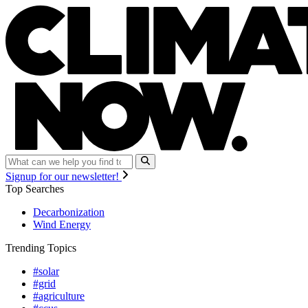
Signup for our newsletter!
Top Searches
Decarbonization
Wind Energy
Trending Topics
#solar
#grid
#agriculture