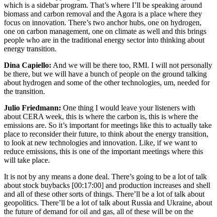
which is a sidebar program. That’s where I’ll be speaking around
biomass and carbon removal and the Agora is a place where they
focus on innovation. There’s two anchor hubs, one on hydrogen,
one on carbon management, one on climate as well and this brings
people who are in the traditional energy sector into thinking about
energy transition.
Dina Capiello:
And we will be there too, RMI. I will not personally
be there, but we will have a bunch of people on the ground talking
about hydrogen and some of the other technologies, um, needed for
the transition.
Julio Friedmann:
One thing I would leave your listeners with
about CERA week, this is where the carbon is, this is where the
emissions are. So it’s important for meetings like this to actually take
place to reconsider their future, to think about the energy transition,
to look at new technologies and innovation. Like, if we want to
reduce emissions, this is one of the important meetings where this
will take place.
It is not by any means a done deal. There’s going to be a lot of talk
about stock buybacks
[00:17:00]
and production increases and shell
and all of these other sorts of things. There’ll be a lot of talk about
geopolitics. There’ll be a lot of talk about Russia and Ukraine, about
the future of demand for oil and gas, all of these will be on the