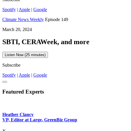
Spotify
|
Apple
|
Google
Climate News Weekly
Episode 149
March 20, 2024
SBTI, CERAWeek, and more
Listen Now (25 minutes)
Subscribe
Spotify
|
Apple
|
Google
Featured Experts
Heather Clancy
VP, Editor at Large, GreenBiz Group