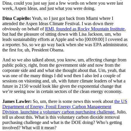
Dina, could you just say just a few words on where you were last
week, Aspen Ideas, and just what you were doing.
Dina Capiello:
Yeah, so I just got back from Miami where I
attended the Aspen Ideas Climate Festival. I was down there
obviously on behalf of
RMI, founded as Rocky Mountain Institute
,
but had the pleasure of sitting down with Lisa Jackson, um, who
leads sustainability efforts at Apple and who
[00:09:00]
I covered as
a reporter. So, so we go way back when she was EPA administrator,
the first for, uh, President Obama.
And so we also talked about, you know, um, affecting change from
public policy, right, from the government side and now from the
corporate side and and what she thought about that. Um, yeah, that
was one of the many things I did wnd then I also led a couple of
sessions on visioning and, uh, with future climate leaders of what a
future in 2150 would look like given the exponential change that
we’re seeing now in certain sectors of the clean energy economy.
James Lawler:
So, um, there is some news this week about
the US
Department of Energy, Fossil Energy Carbon Management
Division, launching a voluntary carbon purchasing challenge.
Julio,
tell us about this. What is this voluntary carbon dioxide removal
purchasing challenge and what is the DOE doing? Who’s getting
involved? What will it mean?