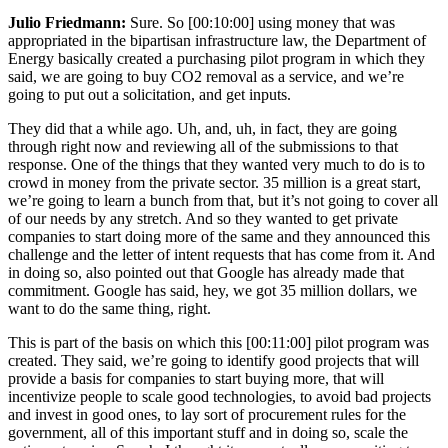
Julio Friedmann:
Sure. So
[00:10:00]
using money that was
appropriated in the bipartisan infrastructure law, the Department of
Energy basically created a purchasing pilot program in which they
said, we are going to buy CO2 removal as a service, and we’re
going to put out a solicitation, and get inputs.
They did that a while ago. Uh, and, uh, in fact, they are going
through right now and reviewing all of the submissions to that
response. One of the things that they wanted very much to do is to
crowd in money from the private sector. 35 million is a great start,
we’re going to learn a bunch from that, but it’s not going to cover all
of our needs by any stretch. And so they wanted to get private
companies to start doing more of the same and they announced this
challenge and the letter of intent requests that has come from it. And
in doing so, also pointed out that Google has already made that
commitment. Google has said, hey, we got 35 million dollars, we
want to do the same thing, right.
This is part of the basis on which this
[00:11:00]
pilot program was
created. They said, we’re going to identify good projects that will
provide a basis for companies to start buying more, that will
incentivize people to scale good technologies, to avoid bad projects
and invest in good ones, to lay sort of procurement rules for the
government, all of this important stuff and in doing so, scale the