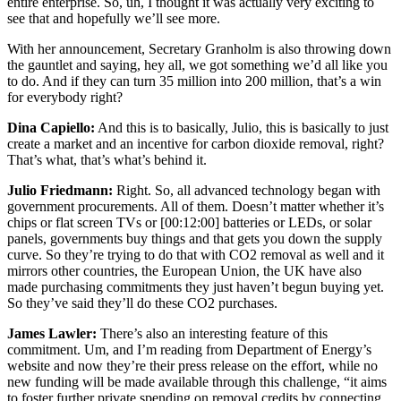
entire enterprise. So, uh, I thought it was actually very exciting to
see that and hopefully we’ll see more.
With her announcement, Secretary Granholm is also throwing down
the gauntlet and saying, hey all, we got something we’d all like you
to do. And if they can turn 35 million into 200 million, that’s a win
for everybody right?
Dina Capiello:
And this is to basically, Julio, this is basically to just
create a market and an incentive for carbon dioxide removal, right?
That’s what, that’s what’s behind it.
Julio Friedmann:
Right. So, all advanced technology began with
government procurements. All of them. Doesn’t matter whether it’s
chips or flat screen TVs or
[00:12:00]
batteries or LEDs, or solar
panels, governments buy things and that gets you down the supply
curve. So they’re trying to do that with CO2 removal as well and it
mirrors other countries, the European Union, the UK have also
made purchasing commitments they just haven’t begun buying yet.
So they’ve said they’ll do these CO2 purchases.
James Lawler:
There’s also an interesting feature of this
commitment. Um, and I’m reading from Department of Energy’s
website and now they’re their press release on the effort, while no
new funding will be made available through this challenge, “it aims
to foster further private spending on removal credits by connecting