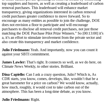
top suppliers and buyers, as well as creating a leaderboard of carbon
removal purchases. This leaderboard will enhance market
transparency, giving organizations interested in carbon removal
credit purchases greater confidence to move forward. So to
encourage as many entities as possible to join the challenge, DOE
does not envision a floor to participate and will encourage
purchasers to disclose all removal credit purchases, not just those
matching the DOE Purchase Pilot Prize Winners.” So
[00:13:00]
it’s
a, it’s an effort to stimulate involvement from the private sector and
also create this transparency and market confidence.
Julio Friedmann:
Yeah. And importantly, now you can count it
against your SBTI commitment.
James Lawler:
That’s right. It connects so well, as we do here, on
Climate News Weekly, to other stories. Brilliant.
Dina Capiello:
Can I ask a crazy question, Julio? Which is, As
CDR starts, you know, comes, develops, like, wouldn’t that be a
great barometer for a price on carbon? We would know, actually,
how much, roughly, it would cost to take carbon out of the
atmosphere. This has been a long-time debate, as you know.
Julio Friedmann:
Right.