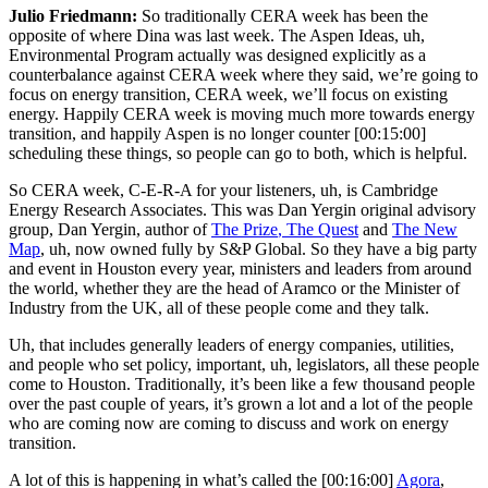
Julio Friedmann:
So traditionally CERA week has been the
opposite of where Dina was last week. The Aspen Ideas, uh,
Environmental Program actually was designed explicitly as a
counterbalance against CERA week where they said, we’re going to
focus on energy transition, CERA week, we’ll focus on existing
energy. Happily CERA week is moving much more towards energy
transition, and happily Aspen is no longer counter
[00:15:00]
scheduling these things, so people can go to both, which is helpful.
So CERA week, C-E-R-A for your listeners, uh, is Cambridge
Energy Research Associates. This was Dan Yergin original advisory
group, Dan Yergin, author of
The Prize
, The Quest
and
The New
Map
, uh, now owned fully by S&P Global. So they have a big party
and event in Houston every year, ministers and leaders from around
the world, whether they are the head of Aramco or the Minister of
Industry from the UK, all of these people come and they talk.
Uh, that includes generally leaders of energy companies, utilities,
and people who set policy, important, uh, legislators, all these people
come to Houston. Traditionally, it’s been like a few thousand people
over the past couple of years, it’s grown a lot and a lot of the people
who are coming now are coming to discuss and work on energy
transition.
A lot of this is happening in what’s called the
[00:16:00]
Agora
,