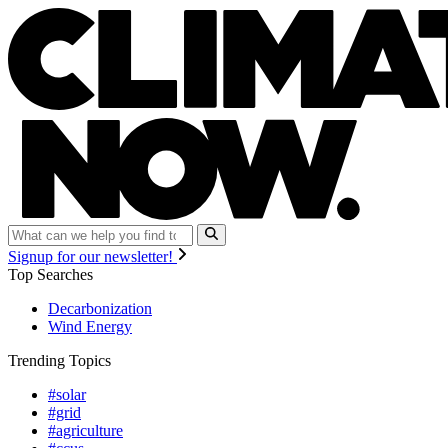
Signup for our newsletter!
Top Searches
Decarbonization
Wind Energy
Trending Topics
#solar
#grid
#agriculture