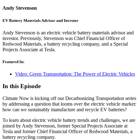
Andy Stevenson
EV Battery Materials Advisor and Investor
Andy Stevenson is an electric vehicle battery materials advisor and
investor. Previously, Stevenson was Chief Financial Officer of
Redwood Materials, a battery recycling company, and a Special
Projects Associate at Tesla.
Featured In:
Video: Green Transportation: The Power of Electric Vehicles
In this Episode
Climate Now is kicking off our Decarbonizing Transportation series
by addressing a question that looms over the electric vehicle market:
how can we sustainably manufacture and recycle EV batteries?
To learn about electric vehicle battery trends and challenges, we are
joined by Andy Stevenson, former Special Projects Associate at
Tesla and former Chief Financial Officer of Redwood Materials, a
battery recycling company.