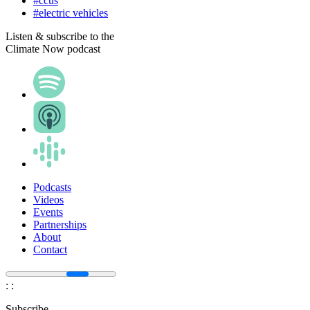
#ccus
#electric vehicles
Listen & subscribe to the
Climate Now podcast
Podcasts
Videos
Events
Partnerships
About
Contact
:
:
Subscribe