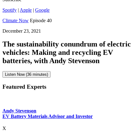
Spotify
|
Apple
|
Google
Climate Now
Episode 40
December 23, 2021
The sustainability conundrum of electric
vehicles: Making and recycling EV
batteries, with Andy Stevenson
Listen Now (36 minutes)
Featured Experts
Andy Stevenson
EV Battery Materials Advisor and Investor
X