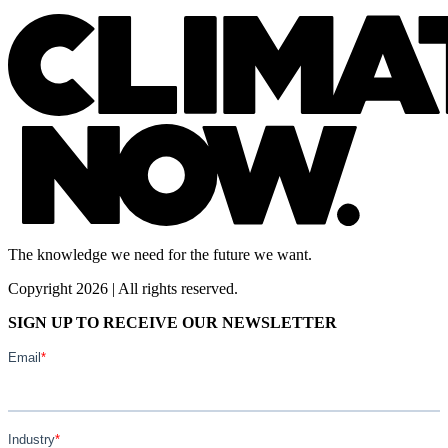
The knowledge we need for the future we want.
Copyright 2026 | All rights reserved.
SIGN UP TO RECEIVE OUR NEWSLETTER