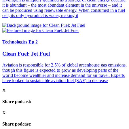
it is abundant – the most abundant element in the universe – and it
can be produced using renewable energy. When consumed in a fuel
cell, its only byproduct is water, making it
Technologies Ep 2
Clean Fuel: Jet Fuel
Aviation is responsible for 2.5% of global greenhouse gas emissions,
though this figure is expected to grow as developing parts of the
world become wealthier and increase demand for air travel. Experts
have looked to sustainable aviation fuel (SAF) to decrease
X
Share podcast:
X
Share podcast: