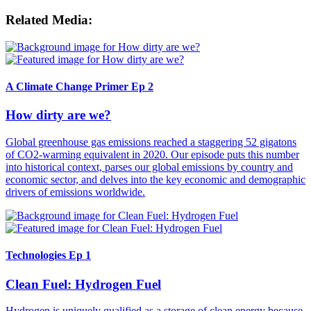
Related Media:
A Climate Change Primer Ep 2
How dirty are we?
Global greenhouse gas emissions reached a staggering 52 gigatons
of CO2-warming equivalent in 2020. Our episode puts this number
into historical context, parses our global emissions by country and
economic sector, and delves into the key economic and demographic
drivers of emissions worldwide.
Technologies Ep 1
Clean Fuel: Hydrogen Fuel
Hydrogen is uniquely qualified as a storage of clean energy because