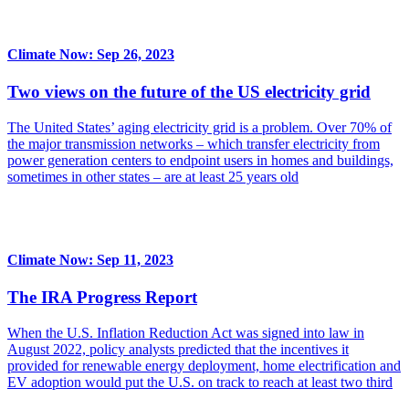
Climate Now: Sep 26, 2023
Two views on the future of the US electricity grid
The United States’ aging electricity grid is a problem. Over 70% of
the major transmission networks – which transfer electricity from
power generation centers to endpoint users in homes and buildings,
sometimes in other states – are at least 25 years old
Climate Now: Sep 11, 2023
The IRA Progress Report
When the U.S. Inflation Reduction Act was signed into law in
August 2022, policy analysts predicted that the incentives it
provided for renewable energy deployment, home electrification and
EV adoption would put the U.S. on track to reach at least two third