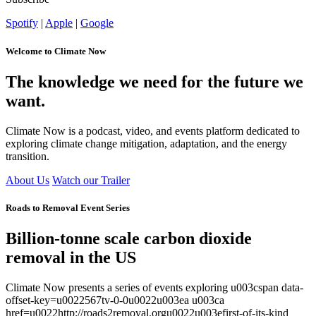
Spotify
|
Apple
|
Google
Welcome to Climate Now
The knowledge we need for the future we
want.
Climate Now is a podcast, video, and events platform dedicated to
exploring climate change mitigation, adaptation, and the energy
transition.
About Us
Watch our Trailer
Roads to Removal Event Series
Billion-tonne scale carbon dioxide
removal in the US
Climate Now presents a series of events exploring u003cspan data-
offset-key=u0022567tv-0-0u0022u003ea u003ca
href=u0022http://roads2removal.orgu0022u003efirst-of-its-kind