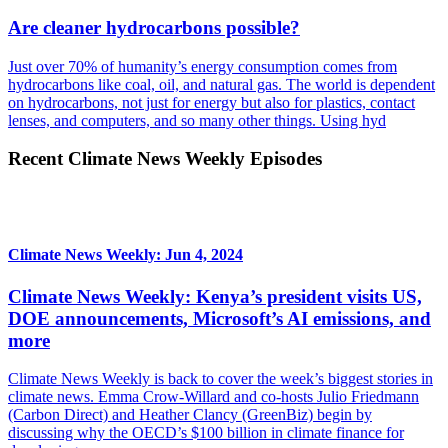
Are cleaner hydrocarbons possible?
Just over 70% of humanity’s energy consumption comes from
hydrocarbons like coal, oil, and natural gas. The world is dependent
on hydrocarbons, not just for energy but also for plastics, contact
lenses, and computers, and so many other things. Using hyd
Recent Climate News Weekly Episodes
Climate News Weekly: Jun 4, 2024
Climate News Weekly: Kenya’s president visits US,
DOE announcements, Microsoft’s AI emissions, and
more
Climate News Weekly is back to cover the week’s biggest stories in
climate news. Emma Crow-Willard and co-hosts Julio Friedmann
(Carbon Direct) and Heather Clancy (GreenBiz) begin by
discussing why the OECD’s $100 billion in climate finance for