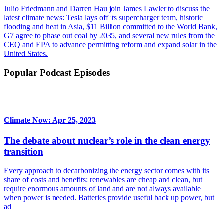
Julio Friedmann and Darren Hau join James Lawler to discuss the
latest climate news: Tesla lays off its supercharger team, historic
flooding and heat in Asia, $11 Billion committed to the World Bank,
G7 agree to phase out coal by 2035, and several new rules from the
CEQ and EPA to advance permitting reform and expand solar in the
United States.
Popular Podcast Episodes
Climate Now: Apr 25, 2023
The debate about nuclear’s role in the clean energy
transition
Every approach to decarbonizing the energy sector comes with its
share of costs and benefits: renewables are cheap and clean, but
require enormous amounts of land and are not always available
when power is needed. Batteries provide useful back up power, but
ad