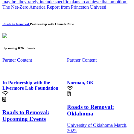
may be, they rarely include specific plans to achieve that ambition.
The Net-Zero America Report from Princeton Universi
Roads to Removal
Partnership with Climate Now
Upcoming R2R Events
Partner Content
Partner Content
In Partnership with the
Norman, OK
Livermore Lab Foundation
Roads to Removal:
Roads to Removal:
Oklahoma
Upcoming Events
University of Oklahoma
March,
2025