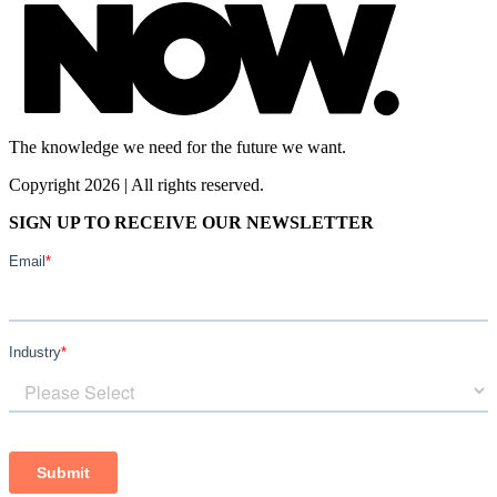
The knowledge we need for the future we want.
Copyright 2026 | All rights reserved.
SIGN UP TO RECEIVE OUR NEWSLETTER