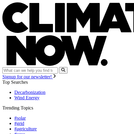
Signup for our newsletter!
Top Searches
Decarbonization
Wind Energy
Trending Topics
#solar
#grid
#agriculture