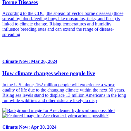
Borne Diseases
According to the CDC, the spread of vector-borne diseases (those
spread by blood-feeding bugs like mosquitos, ticks, and fleas) is
linked to climate change. Rising temperatures and humidity
influence breeding rates and can extend the range of disease-
spreading
Climate Now: Mar 26, 2024
How climate changes where people live
In the U.S. alone, 162 million people will experience a worse
quality of life due to the changing climate within the next 30 years.
Rising sea levels stand to displace 13 million Americans in the long
run while wildfires and other risks are likely to disp
Climate Now: Apr 30, 2024