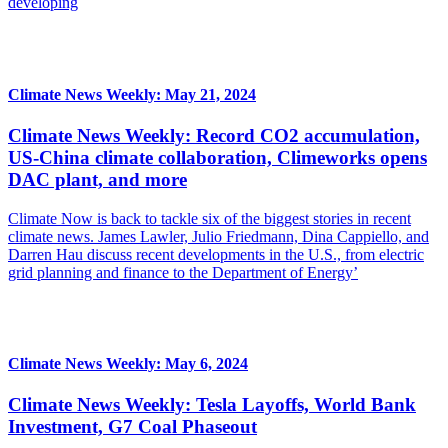
developing
Climate News Weekly: May 21, 2024
Climate News Weekly: Record CO2 accumulation,
US-China climate collaboration, Climeworks opens
DAC plant, and more
Climate Now is back to tackle six of the biggest stories in recent
climate news. James Lawler, Julio Friedmann, Dina Cappiello, and
Darren Hau discuss recent developments in the U.S., from electric
grid planning and finance to the Department of Energy’
Climate News Weekly: May 6, 2024
Climate News Weekly: Tesla Layoffs, World Bank
Investment, G7 Coal Phaseout