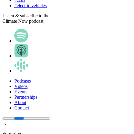
#ccus
#electric vehicles
Listen & subscribe to the
Climate Now podcast
Podcasts
Videos
Events
Partnerships
About
Contact
:
:
Subscribe