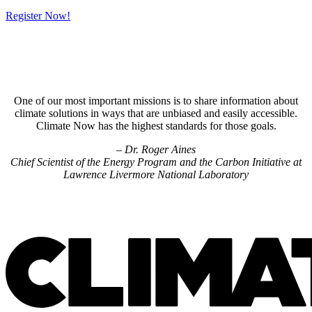
Register Now!
One of our most important missions is to share information about
climate solutions in ways that are unbiased and easily accessible.
Climate Now has the highest standards for those goals.
– Dr. Roger Aines
Chief Scientist of the Energy Program and the Carbon Initiative at
Lawrence Livermore National Laboratory