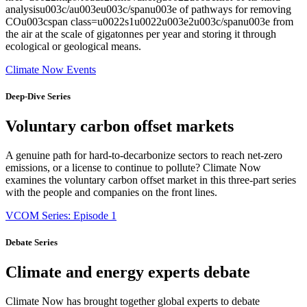
analysisu003c/au003eu003c/spanu003e of pathways for removing
COu003cspan class=u0022s1u0022u003e2u003c/spanu003e from
the air at the scale of gigatonnes per year and storing it through
ecological or geological means.
Climate Now Events
Deep-Dive Series
Voluntary carbon offset markets
A genuine path for hard-to-decarbonize sectors to reach net-zero
emissions, or a license to continue to pollute? Climate Now
examines the voluntary carbon offset market in this three-part series
with the people and companies on the front lines.
VCOM Series: Episode 1
Debate Series
Climate and energy experts debate
Climate Now has brought together global experts to debate