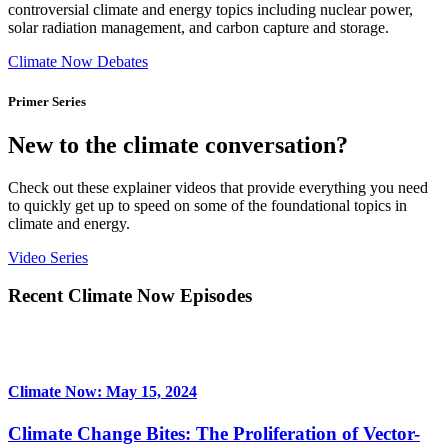
controversial climate and energy topics including nuclear power,
solar radiation management, and carbon capture and storage.
Climate Now Debates
Primer Series
New to the climate conversation?
Check out these explainer videos that provide everything you need
to quickly get up to speed on some of the foundational topics in
climate and energy.
Video Series
Recent Climate Now Episodes
Climate Now: May 15, 2024
Climate Change Bites: The Proliferation of Vector-