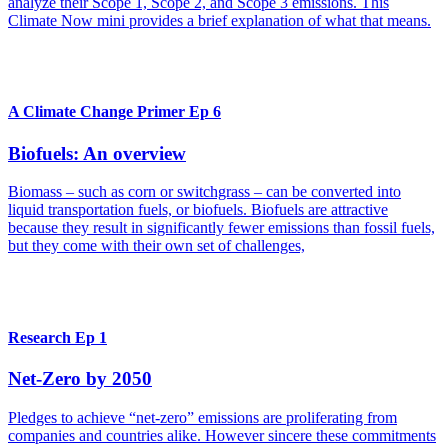
analyze their Scope 1, Scope 2, and Scope 3 emissions. This
Climate Now mini provides a brief explanation of what that means.
A Climate Change Primer Ep 6
Biofuels: An overview
Biomass – such as corn or switchgrass – can be converted into
liquid transportation fuels, or biofuels. Biofuels are attractive
because they result in significantly fewer emissions than fossil fuels,
but they come with their own set of challenges,
Research Ep 1
Net-Zero by 2050
Pledges to achieve “net-zero” emissions are proliferating from
companies and countries alike. However sincere these commitments