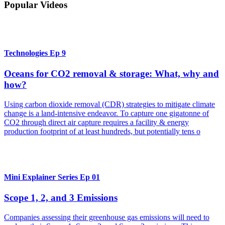
Popular Videos
Technologies Ep 9
Oceans for CO2 removal & storage: What, why and
how?
Using carbon dioxide removal (CDR) strategies to mitigate climate
change is a land-intensive endeavor. To capture one gigatonne of
CO2 through direct air capture requires a facility & energy
production footprint of at least hundreds, but potentially tens o
Mini Explainer Series Ep 01
Scope 1, 2, and 3 Emissions
Companies assessing their greenhouse gas emissions will need to